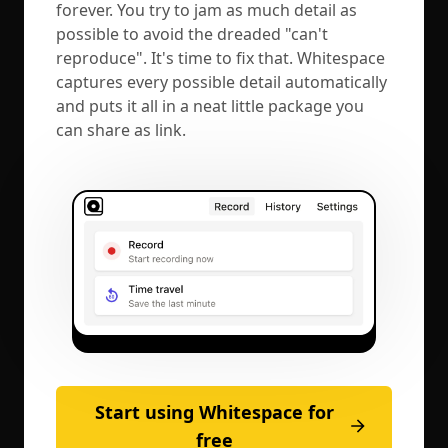
forever. You try to jam as much detail as
possible to avoid the dreaded "can't
reproduce". It's time to fix that. Whitespace
captures every possible detail automatically
and puts it all in a neat little package you
can share as link.
Start using Whitespace for
free