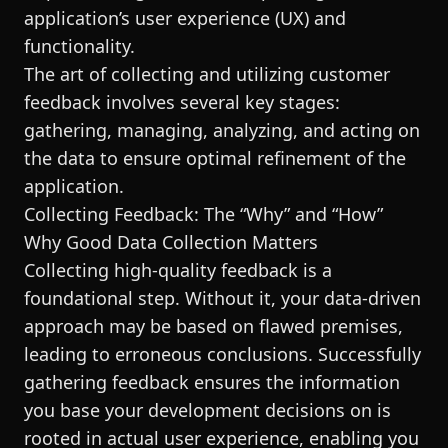
application’s user experience (UX) and
functionality.
The art of collecting and utilizing customer
feedback involves several key stages:
gathering, managing, analyzing, and acting on
the data to ensure optimal refinement of the
application.
Collecting Feedback: The “Why” and “How”
Why Good Data Collection Matters
Collecting high-quality feedback is a
foundational step. Without it, your data-driven
approach may be based on flawed premises,
leading to erroneous conclusions. Successfully
gathering feedback ensures the information
you base your development decisions on is
rooted in actual user experience, enabling you