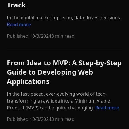
Track
In the digital marketing realm, data drives decisions.
Read more
Published
10/3/2024
3 min read
From Idea to MVP: A Step-by-Step
Guide to Developing Web
Applications
In the fast-paced, ever-evolving world of tech,
transforming a raw idea into a Minimum Viable
Product (MVP) can be quite challenging.
Read more
Published
10/3/2024
3 min read