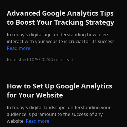
Advanced Google Analytics Tips
to Boost Your Tracking Strategy
In today's digital age, understanding how users
interact with your website is crucial for its success.
Read more
Published
10/5/2024
4 min read
How to Set Up Google Analytics
for Your Website
In today's digital landscape, understanding your
audience is paramount to the success of any
website.
Read more