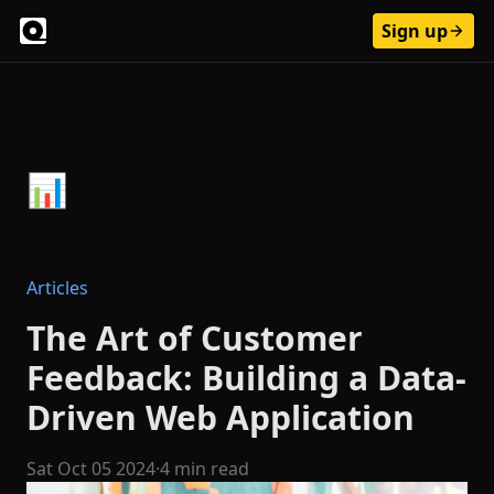
Sign up
Articles
The Art of Customer
Feedback: Building a Data-
Driven Web Application
Sat Oct 05 2024
·
4 min read