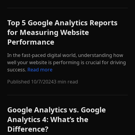
Top 5 Google Analytics Reports
for Measuring Website
Performance
In the fast-paced digital world, understanding how
well your website is performing is crucial for driving
success.
Read more
Published
10/7/2024
3 min read
Google Analytics vs. Google
Analytics 4: What’s the
Difference?