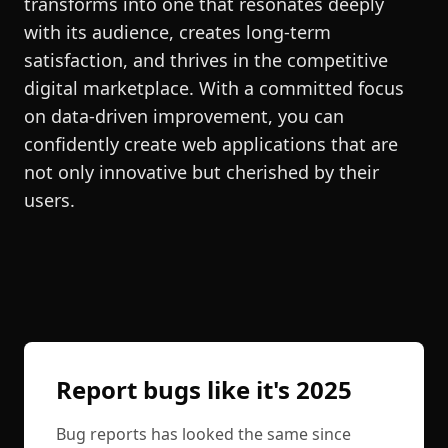
transforms into one that resonates deeply
with its audience, creates long-term
satisfaction, and thrives in the competitive
digital marketplace. With a committed focus
on data-driven improvement, you can
confidently create web applications that are
not only innovative but cherished by their
users.
Report bugs like it's 2025
Bug reports has looked the same since