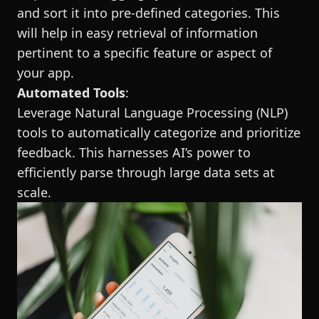
and sort it into pre-defined categories. This
will help in easy retrieval of information
pertinent to a specific feature or aspect of
your app.
Automated Tools
:
Leverage Natural Language Processing (NLP)
tools to automatically categorize and prioritize
feedback. This harnesses AI’s power to
efficiently parse through large data sets at
scale.