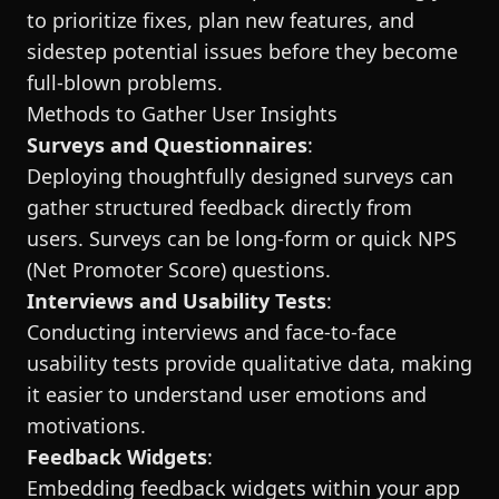
to prioritize fixes, plan new features, and
sidestep potential issues before they become
full-blown problems.
Methods to Gather User Insights
Surveys and Questionnaires
:
Deploying thoughtfully designed surveys can
gather structured feedback directly from
users. Surveys can be long-form or quick NPS
(Net Promoter Score) questions.
Interviews and Usability Tests
:
Conducting interviews and face-to-face
usability tests provide qualitative data, making
it easier to understand user emotions and
motivations.
Feedback Widgets
:
Embedding feedback widgets within your app