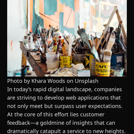
Photo by Khara Woods on
Unsplash
In today’s rapid digital landscape, companies
are striving to develop web applications that
not only meet but surpass user expectations.
At the core of this effort lies customer
feedback—a goldmine of insights that can
dramatically catapult a service to new heights.