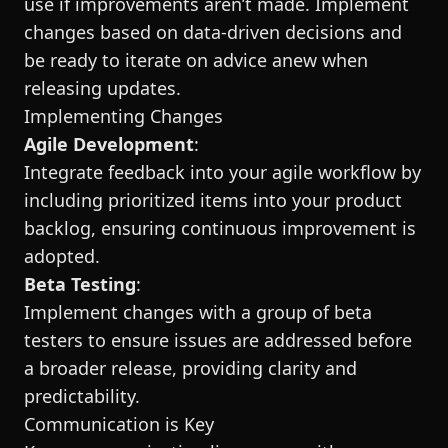
use if improvements aren’t made. Implement
changes based on data-driven decisions and
be ready to iterate on advice anew when
releasing updates.
Implementing Changes
Agile Development
:
Integrate feedback into your agile workflow by
including prioritized items into your product
backlog, ensuring continuous improvement is
adopted.
Beta Testing
:
Implement changes with a group of beta
testers to ensure issues are addressed before
a broader release, providing clarity and
predictability.
Communication is Key