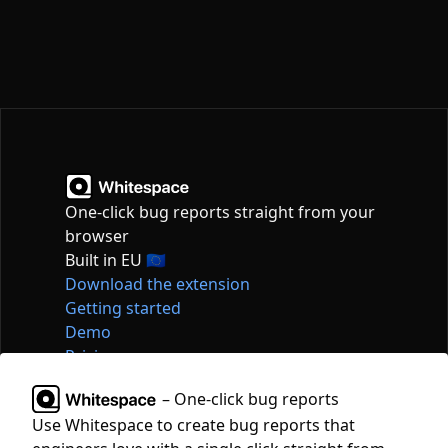
One-click bug reports straight from your
browser
Built in EU 🇪🇺
Download the extension
Getting started
Demo
Pricing
Articles
– One-click bug reports
Tools
Use Whitespace to create bug reports that
Contact