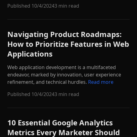
Published
10/4/2024
3 min read
Navigating Product Roadmaps:
How to Prioritize Features in Web
Applications
Web application development is a multifaceted
endeavor, marked by innovation, user experience
refinement, and technical hurdles.
Read more
Published
10/4/2024
3 min read
10 Essential Google Analytics
Metrics Every Marketer Should