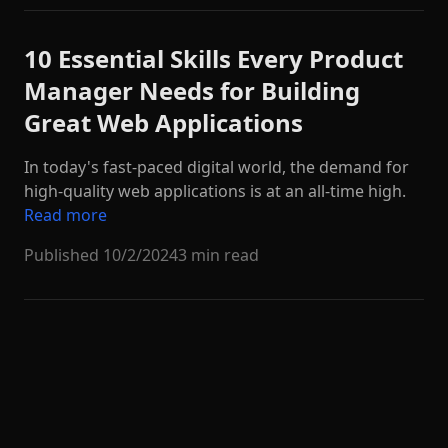
10 Essential Skills Every Product
Manager Needs for Building
Great Web Applications
In today's fast-paced digital world, the demand for
high-quality web applications is at an all-time high.
Read more
Published
10/2/2024
3 min read