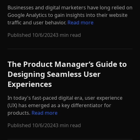
Businesses and digital marketers have long relied on
Google Analytics to gain insights into their website
traffic and user behavior.
Read more
Published
10/6/2024
3 min read
The Product Manager’s Guide to
Designing Seamless User
Experiences
In today's fast-paced digital era, user experience
(UX) has emerged as a key differentiator for
products.
Read more
Published
10/6/2024
3 min read