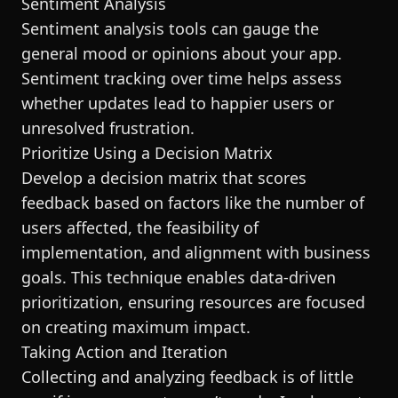
Sentiment Analysis
Sentiment analysis tools can gauge the
general mood or opinions about your app.
Sentiment tracking over time helps assess
whether updates lead to happier users or
unresolved frustration.
Prioritize Using a Decision Matrix
Develop a decision matrix that scores
feedback based on factors like the number of
users affected, the feasibility of
implementation, and alignment with business
goals. This technique enables data-driven
prioritization, ensuring resources are focused
on creating maximum impact.
Taking Action and Iteration
Collecting and analyzing feedback is of little