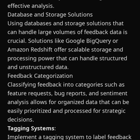
effective analysis.
Database and Storage Solutions
Using databases and storage solutions that
can handle large volumes of feedback data is
crucial. Solutions like Google BigQuery or
Amazon Redshift offer scalable storage and
processing power that can handle structured
and unstructured data.
Feedback Categorization
Classifying feedback into categories such as
feature requests, bug reports, and sentiment
analysis allows for organized data that can be
easily prioritized and processed for strategic
decisions.
Tagging Systems
:
Implement a tagging system to label feedback