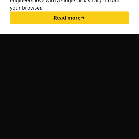
engineers love with a single click straight from
hello@whitespace.dev
your browser.
Privacy policy
Read more