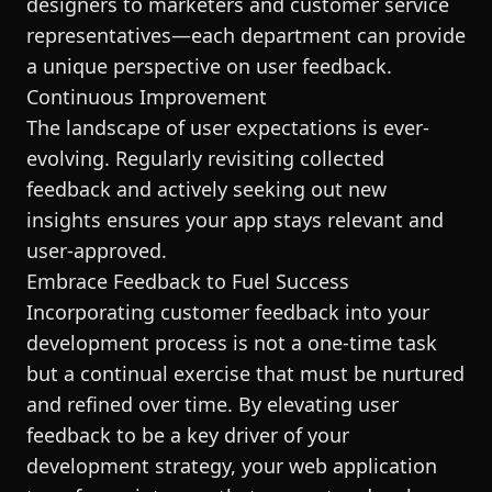
designers to marketers and customer service
representatives—each department can provide
a unique perspective on user feedback.
Continuous Improvement
The landscape of user expectations is ever-
evolving. Regularly revisiting collected
feedback and actively seeking out new
insights ensures your app stays relevant and
user-approved.
Embrace Feedback to Fuel Success
Incorporating customer feedback into your
development process is not a one-time task
but a continual exercise that must be nurtured
and refined over time. By elevating user
feedback to be a key driver of your
development strategy, your web application