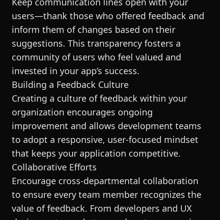
Keep communication lines open with your
users—thank those who offered feedback and
inform them of changes based on their
suggestions. This transparency fosters a
community of users who feel valued and
invested in your app’s success.
Building a Feedback Culture
Creating a culture of feedback within your
organization encourages ongoing
improvement and allows development teams
to adopt a responsive, user-focused mindset
that keeps your application competitive.
Collaborative Efforts
Encourage cross-departmental collaboration
to ensure every team member recognizes the
value of feedback. From developers and UX