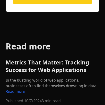
Read more
Metrics That Matter: Tracking
Success for Web Applications
In the bustling world of web applications,
businesses often find themselves drowning in data.
Read more
Published
10/7/2024
3 min read