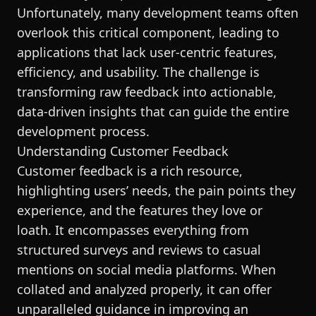
Unfortunately, many development teams often
overlook this critical component, leading to
applications that lack user-centric features,
efficiency, and usability. The challenge is
transforming raw feedback into actionable,
data-driven insights that can guide the entire
development process.
Understanding Customer Feedback
Customer feedback is a rich resource,
highlighting users’ needs, the pain points they
experience, and the features they love or
loath. It encompasses everything from
structured surveys and reviews to casual
mentions on social media platforms. When
collated and analyzed properly, it can offer
unparalleled guidance in improving an