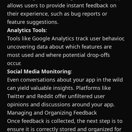
allows users to provide instant feedback on
their experience, such as bug reports or
feature suggestions.
Analytics Tools
:
Tools like Google Analytics track user behavior,
uncovering data about which features are
most used and where potential drop-offs
occur.
Social Media Monitoring
:
Even conversations about your app in the wild
can yield valuable insights. Platforms like
Twitter and Reddit offer unfiltered user
opinions and discussions around your app.
Managing and Organizing Feedback
Once feedback is collected, the next step is to
ensure it is correctly stored and organized for