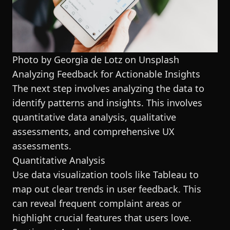
Photo by Georgia de Lotz on
Unsplash
Analyzing Feedback for Actionable Insights
The next step involves analyzing the data to
identify patterns and insights. This involves
quantitative data analysis, qualitative
assessments, and comprehensive UX
assessments.
Quantitative Analysis
Use data visualization tools like Tableau to
map out clear trends in user feedback. This
can reveal frequent complaint areas or
highlight crucial features that users love.