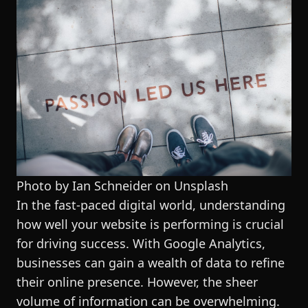
Photo by Ian Schneider on
Unsplash
In the fast-paced digital world, understanding
how well your website is performing is crucial
for driving success. With Google Analytics,
businesses can gain a wealth of data to refine
their online presence. However, the sheer
volume of information can be overwhelming.