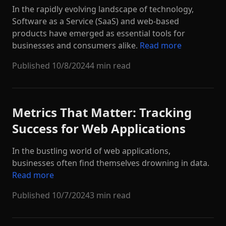
In the rapidly evolving landscape of technology,
Software as a Service (SaaS) and web-based
products have emerged as essential tools for
businesses and consumers alike.
Read more
Published
10/8/2024
4 min read
Metrics That Matter: Tracking
Success for Web Applications
In the bustling world of web applications,
businesses often find themselves drowning in data.
Read more
Published
10/7/2024
3 min read