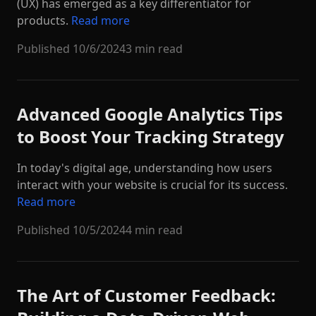
(UX) has emerged as a key differentiator for
products.
Read more
Published
10/6/2024
3 min read
Advanced Google Analytics Tips
to Boost Your Tracking Strategy
In today's digital age, understanding how users
interact with your website is crucial for its success.
Read more
Published
10/5/2024
4 min read
The Art of Customer Feedback: