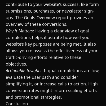
contribute to your website’s success, like form
submissions, purchases, or newsletter sign-
ups. The Goals Overview report provides an
overview of these conversions.
Why it Matters
: Having a clear view of goal
completions helps illustrate how well your
website’s key purposes are being met. It also
allows you to assess the effectiveness of your
traffic-driving efforts relative to these
objectives.
Actionable Insights
: If goal completions are low,
evaluate the user path and consider
simplifying it, or increase calls to action. High
conversion rates might inform scaling efforts
and promotional strategies.
Conclusion