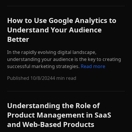
How to Use Google Analytics to
Understand Your Audience
Better
In the rapidly evolving digital landscape,
understanding your audience is the key to creating
successful marketing strategies.
Read more
Published
10/8/2024
4 min read
Understanding the Role of
Product Management in SaaS
and Web-Based Products