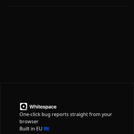
One-click bug reports straight from your
browser
Built in EU 🇪🇺