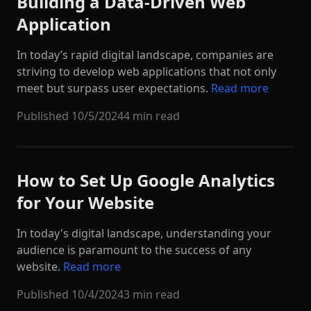
Building a Data-Driven Web
Application
In today’s rapid digital landscape, companies are
striving to develop web applications that not only
meet but surpass user expectations.
Read more
Published
10/5/2024
4 min read
How to Set Up Google Analytics
for Your Website
In today's digital landscape, understanding your
audience is paramount to the success of any
website.
Read more
Published
10/4/2024
3 min read