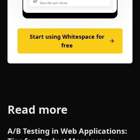
Start using Whitespace for
free
Read more
A/B Testing in Web Applications: