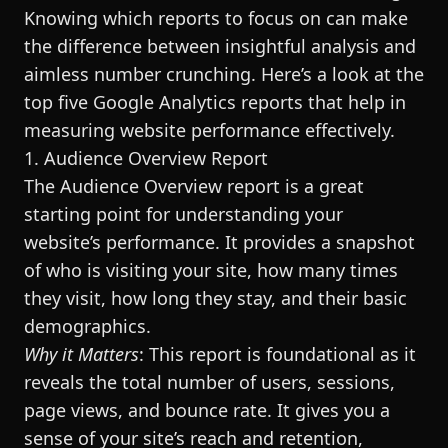
Knowing which reports to focus on can make
the difference between insightful analysis and
aimless number crunching. Here’s a look at the
top five Google Analytics reports that help in
measuring website performance effectively.
1. Audience Overview Report
The Audience Overview report is a great
starting point for understanding your
website’s performance. It provides a snapshot
of who is visiting your site, how many times
they visit, how long they stay, and their basic
demographics.
Why it Matters
: This report is foundational as it
reveals the total number of users, sessions,
page views, and bounce rate. It gives you a
sense of your site’s reach and retention,