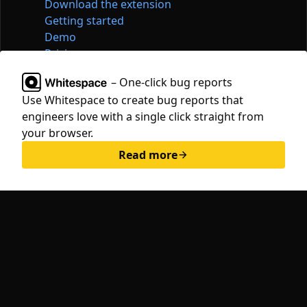
Download the extension
Getting started
Demo
Pricing
Articles
– One-click bug reports
Tools
Use Whitespace to create bug reports that
Contact
engineers love with a single click straight from
hello@whitespace.dev
your browser.
Privacy policy
Read more