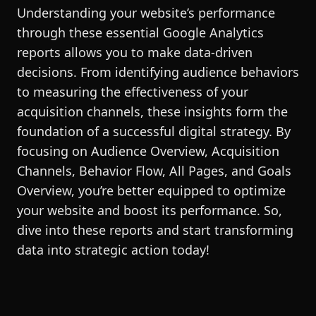
Understanding your website’s performance
through these essential Google Analytics
reports allows you to make data-driven
decisions. From identifying audience behaviors
to measuring the effectiveness of your
acquisition channels, these insights form the
foundation of a successful digital strategy. By
focusing on Audience Overview, Acquisition
Channels, Behavior Flow, All Pages, and Goals
Overview, you’re better equipped to optimize
your website and boost its performance. So,
dive into these reports and start transforming
data into strategic action today!