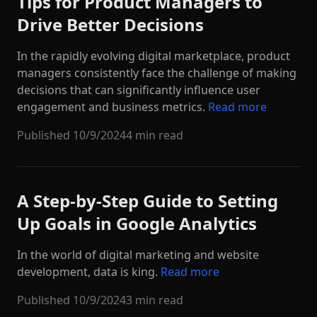
Tips for Product Managers to
Drive Better Decisions
In the rapidly evolving digital marketplace, product
managers consistently face the challenge of making
decisions that can significantly influence user
engagement and business metrics.
Read more
Published
10/9/2024
4 min read
A Step-by-Step Guide to Setting
Up Goals in Google Analytics
In the world of digital marketing and website
development, data is king.
Read more
Published
10/9/2024
3 min read