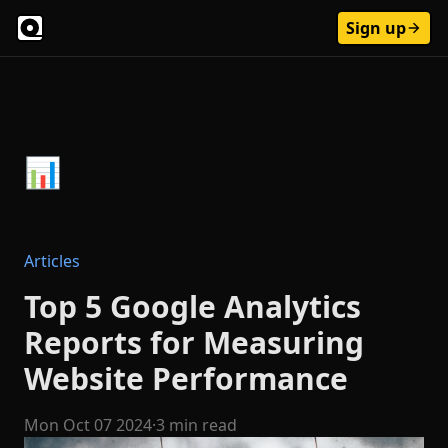
Sign up
Articles
Top 5 Google Analytics
Reports for Measuring
Website Performance
Mon Oct 07 2024
·
3 min read