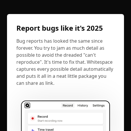
Report bugs like it's 2025
Bug reports has looked the same since
forever. You try to jam as much detail as
possible to avoid the dreaded "can't
reproduce". It's time to fix that. Whitespace
captures every possible detail automatically
and puts it all in a neat little package you
can share as link.