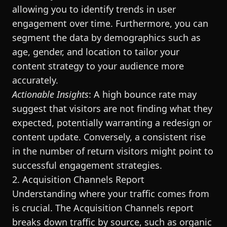
allowing you to identify trends in user
engagement over time. Furthermore, you can
segment the data by demographics such as
age, gender, and location to tailor your
content strategy to your audience more
accurately.
Actionable Insights
: A high bounce rate may
suggest that visitors are not finding what they
expected, potentially warranting a redesign or
content update. Conversely, a consistent rise
in the number of return visitors might point to
successful engagement strategies.
2. Acquisition Channels Report
Understanding where your traffic comes from
is crucial. The Acquisition Channels report
breaks down traffic by source, such as organic