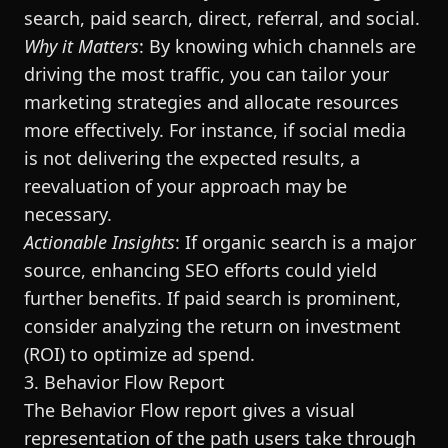
search, paid search, direct, referral, and social.
Why it Matters
: By knowing which channels are
driving the most traffic, you can tailor your
marketing strategies and allocate resources
more effectively. For instance, if social media
is not delivering the expected results, a
reevaluation of your approach may be
necessary.
Actionable Insights
: If organic search is a major
source, enhancing SEO efforts could yield
further benefits. If paid search is prominent,
consider analyzing the return on investment
(ROI) to optimize ad spend.
3. Behavior Flow Report
The Behavior Flow report gives a visual
representation of the path users take through