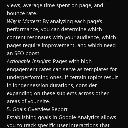
views, average time spent on page, and
bounce rate.
Why it Matters
: By analyzing each page’s
performance, you can determine which
content resonates with your audience, which
pages require improvement, and which need
an SEO boost.
Actionable Insights
: Pages with high
engagement rates can serve as templates for
underperforming ones. If certain topics result
in longer session durations, consider
expanding on these subjects across other
areas of your site.
5. Goals Overview Report
Establishing goals in Google Analytics allows
you to track specific user interactions that