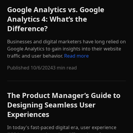
Google Analytics vs. Google
Analytics 4: What’s the
Difference?
Businesses and digital marketers have long relied on
Google Analytics to gain insights into their website
traffic and user behavior.
Read more
Published
10/6/2024
3 min read
The Product Manager’s Guide to
Designing Seamless User
Experiences
In today's fast-paced digital era, user experience