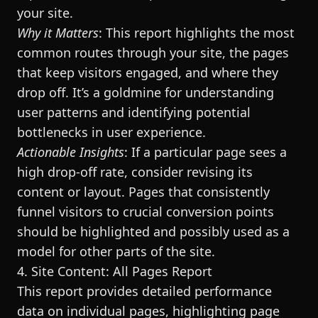
your site.
Why it Matters
: This report highlights the most
common routes through your site, the pages
that keep visitors engaged, and where they
drop off. It’s a goldmine for understanding
user patterns and identifying potential
bottlenecks in user experience.
Actionable Insights
: If a particular page sees a
high drop-off rate, consider revising its
content or layout. Pages that consistently
funnel visitors to crucial conversion points
should be highlighted and possibly used as a
model for other parts of the site.
4. Site Content: All Pages Report
This report provides detailed performance
data on individual pages, highlighting page