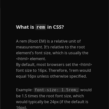
What is
in CSS?
rem
A rem (Root EM) is a relative unit of
measurement. It’s relative to the root
element’s font size, which is usually the
<html>
element.
By default, most browsers set the
<html>
font size to 16px. Therefore, 1rem would
equal 16px unless otherwise specified.
Example:
would
font-size: 1.5rem;
be 1.5 times the root font size, which
would typically be 24px (if the default is
16px).