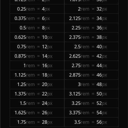
0.25
rem
=
4
px
2
rem
=
32
px
0.375
rem
=
6
px
2.125
rem
=
34
px
0.5
rem
=
8
px
2.25
rem
=
36
px
0.625
rem
=
10
px
2.375
rem
=
38
px
0.75
rem
=
12
px
2.5
rem
=
40
px
0.875
rem
=
14
px
2.625
rem
=
42
px
1
rem
=
16
px
2.75
rem
=
44
px
1.125
rem
=
18
px
2.875
rem
=
46
px
1.25
rem
=
20
px
3
rem
=
48
px
1.375
rem
=
22
px
3.125
rem
=
50
px
1.5
rem
=
24
px
3.25
rem
=
52
px
1.625
rem
=
26
px
3.375
rem
=
54
px
1.75
rem
=
28
px
3.5
rem
=
56
px