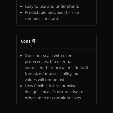
Easy to use and understand.
Predictable because the size
remains constant.
Cons 👎
Does not scale with user
preferences. If a user has
increased their browser’s default
font size for accessibility, px
values will not adjust.
Less flexible for responsive
design, since it’s not relative to
other units or container sizes.