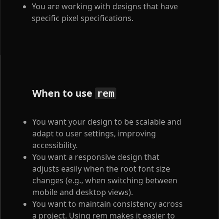
You are working with designs that have
specific pixel specifications.
When to use
rem
You want your design to be scalable and
adapt to user settings, improving
accessibility.
You want a responsive design that
adjusts easily when the root font size
changes (e.g., when switching between
mobile and desktop views).
You want to maintain consistency across
a project. Using rem makes it easier to