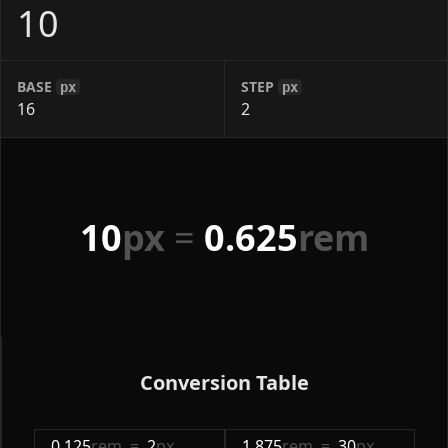
BASE
STEP
px
px
10
px
=
0.625
rem
Conversion Table
0.125
rem
=
2
px
1.875
rem
=
30
px