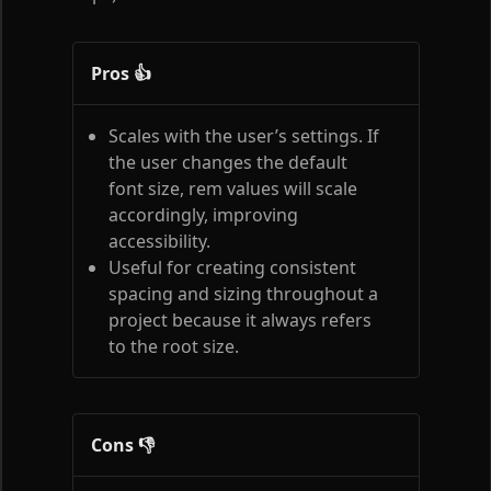
Pros 👍
Scales with the user’s settings. If
the user changes the default
font size, rem values will scale
accordingly, improving
accessibility.
Useful for creating consistent
spacing and sizing throughout a
project because it always refers
to the root size.
Cons 👎