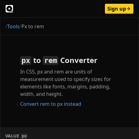
Sign up
/
Tools
/
Px to rem
to
Converter
px
rem
In CSS, px and rem are units of
measurement used to specify sizes for
elements like fonts, margins, padding,
width, and height.
Convert rem to px instead
VALUE
px