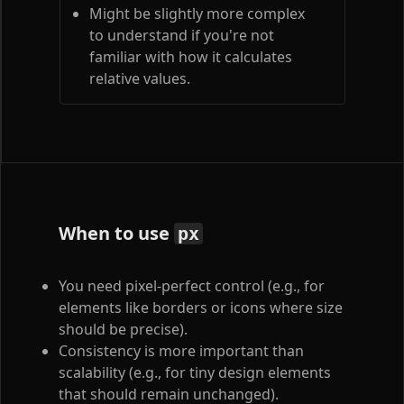
Might be slightly more complex
to understand if you're not
familiar with how it calculates
relative values.
When to use
px
You need pixel-perfect control (e.g., for
elements like borders or icons where size
should be precise).
Consistency is more important than
scalability (e.g., for tiny design elements
that should remain unchanged).