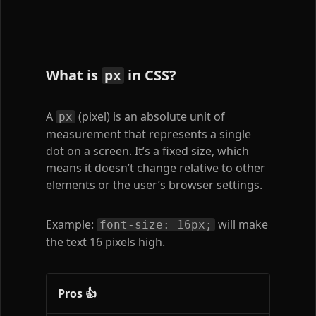
What is
in CSS?
px
A
(pixel) is an absolute unit of
px
measurement that represents a single
dot on a screen. It’s a fixed size, which
means it doesn’t change relative to other
elements or the user’s browser settings.
Example:
will make
font-size: 16px;
the text 16 pixels high.
Pros 👍