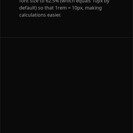
font size to 62.5% (which equals 10px by
default) so that 1rem = 10px, making
calculations easier.