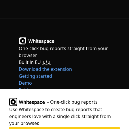
One-click bug reports straight from your
browser
Built in EU 🇪🇺
Download the extension
Getting started
Demo
Pricing
Articles
– One-click bug reports
Tools
Use Whitespace to create bug reports that
Contact
engineers love with a single click straight from
hello@whitespace.dev
your browser.
Privacy policy