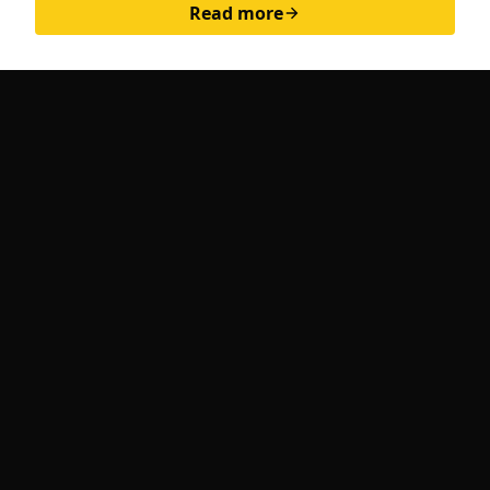
Read more