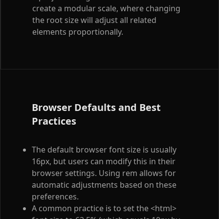
create a modular scale, where changing
the root size will adjust all related
elements proportionally.
Browser Defaults and Best
Practices
The default browser font size is usually
16px, but users can modify this in their
browser settings. Using rem allows for
automatic adjustments based on these
preferences.
A common practice is to set the
<html>