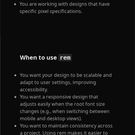
You are working with designs that have
specific pixel specifications.
When to use
rem
You want your design to be scalable and
adapt to user settings, improving
accessibility.
You want a responsive design that
adjusts easily when the root font size
changes (e.g., when switching between
mobile and desktop views).
You want to maintain consistency across
a project. Using rem makes it easier to