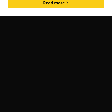
Read more