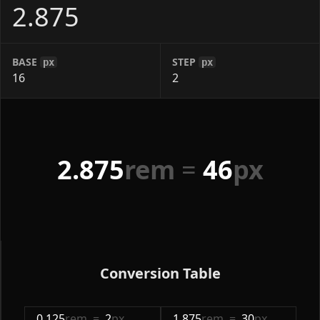
BASE
STEP
px
px
2.875
rem
=
46
px
Conversion Table
0.125
rem
=
2
px
1.875
rem
=
30
px