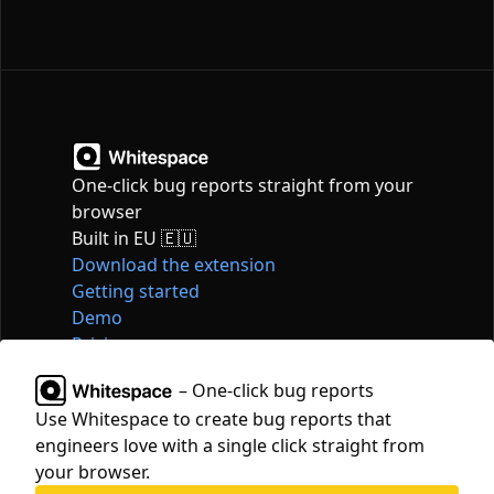
One-click bug reports straight from your
browser
Built in EU 🇪🇺
Download the extension
Getting started
Demo
Pricing
Articles
– One-click bug reports
Tools
Use Whitespace to create bug reports that
Contact
engineers love with a single click straight from
hello@whitespace.dev
your browser.
Privacy policy