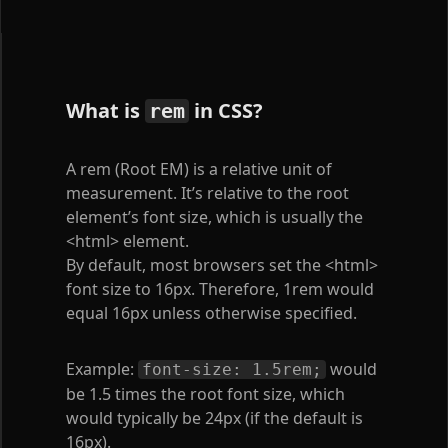
What is
in CSS?
rem
A rem (Root EM) is a relative unit of
measurement. It’s relative to the root
element’s font size, which is usually the
<html>
element.
By default, most browsers set the
<html>
font size to 16px. Therefore, 1rem would
equal 16px unless otherwise specified.
Example:
would
font-size: 1.5rem;
be 1.5 times the root font size, which
would typically be 24px (if the default is
16px).