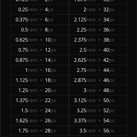
0.25
rem
=
4
px
2
rem
=
32
px
0.375
rem
=
6
px
2.125
rem
=
34
px
0.5
rem
=
8
px
2.25
rem
=
36
px
0.625
rem
=
10
px
2.375
rem
=
38
px
0.75
rem
=
12
px
2.5
rem
=
40
px
0.875
rem
=
14
px
2.625
rem
=
42
px
1
rem
=
16
px
2.75
rem
=
44
px
1.125
rem
=
18
px
2.875
rem
=
46
px
1.25
rem
=
20
px
3
rem
=
48
px
1.375
rem
=
22
px
3.125
rem
=
50
px
1.5
rem
=
24
px
3.25
rem
=
52
px
1.625
rem
=
26
px
3.375
rem
=
54
px
1.75
rem
=
28
px
3.5
rem
=
56
px