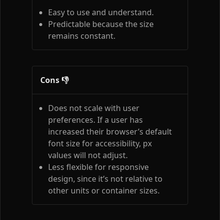
Easy to use and understand.
Predictable because the size
remains constant.
Cons 👎
Does not scale with user
preferences. If a user has
increased their browser’s default
font size for accessibility, px
values will not adjust.
Less flexible for responsive
design, since it’s not relative to
other units or container sizes.