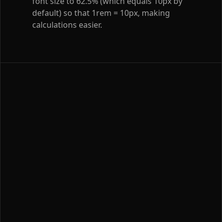
font size to 62.5% (which equals 10px by
default) so that 1rem = 10px, making
calculations easier.