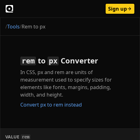
Sign up
/
Tools
/
Rem to px
to
Converter
rem
px
In CSS, px and rem are units of
measurement used to specify sizes for
elements like fonts, margins, padding,
width, and height.
Convert px to rem instead
VALUE
rem