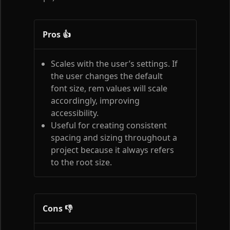
Pros 👍
Scales with the user’s settings. If
the user changes the default
font size, rem values will scale
accordingly, improving
accessibility.
Useful for creating consistent
spacing and sizing throughout a
project because it always refers
to the root size.
Cons 👎