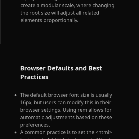
create a modular scale, where changing
the root size will adjust all related
elements proportionally.
Browser Defaults and Best
Practices
The default browser font size is usually
16px, but users can modify this in their
browser settings. Using rem allows for
automatic adjustments based on these
preferences.
A common practice is to set the
<html>