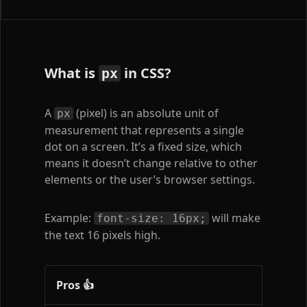
What is
in CSS?
px
A
(pixel) is an absolute unit of
px
measurement that represents a single
dot on a screen. It’s a fixed size, which
means it doesn’t change relative to other
elements or the user’s browser settings.
Example:
will make
font-size: 16px;
the text 16 pixels high.
Pros 👍