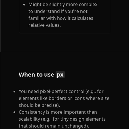
Might be slightly more complex
to understand if you're not
familiar with how it calculates
relative values.
When to use
px
You need pixel-perfect control (e.g., for
elements like borders or icons where size
should be precise).
Consistency is more important than
scalability (e.g., for tiny design elements
that should remain unchanged).