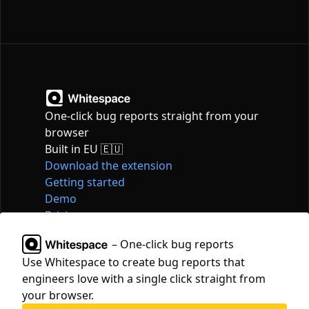
One-click bug reports straight from your
browser
Built in EU 🇪🇺
Download the extension
Getting started
Demo
Pricing
Articles
– One-click bug reports
Tools
Use Whitespace to create bug reports that
Contact
engineers love with a single click straight from
hello@whitespace.dev
your browser.
Privacy policy