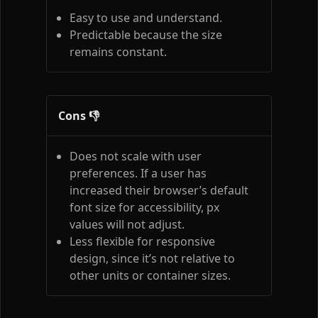
Easy to use and understand.
Predictable because the size
remains constant.
Cons 👎
Does not scale with user
preferences. If a user has
increased their browser’s default
font size for accessibility, px
values will not adjust.
Less flexible for responsive
design, since it’s not relative to
other units or container sizes.