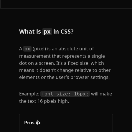
What is
in CSS?
px
A
(pixel) is an absolute unit of
px
measurement that represents a single
dot on a screen. It’s a fixed size, which
means it doesn’t change relative to other
elements or the user’s browser settings.
Example:
will make
font-size: 16px;
the text 16 pixels high.
Pros 👍