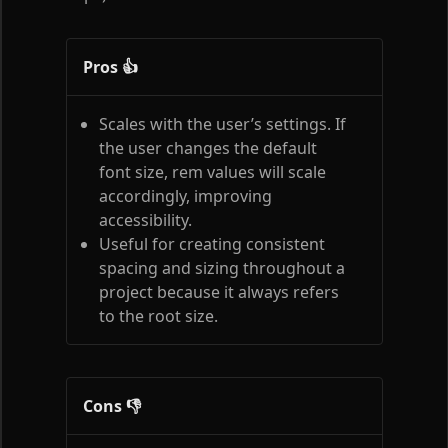
Pros 👍
Scales with the user’s settings. If
the user changes the default
font size, rem values will scale
accordingly, improving
accessibility.
Useful for creating consistent
spacing and sizing throughout a
project because it always refers
to the root size.
Cons 👎