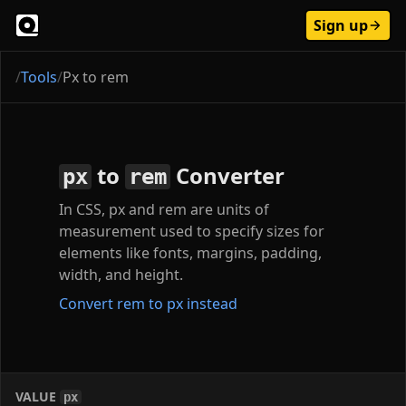
Sign up
/
Tools
/
Px to rem
to
Converter
px
rem
In CSS, px and rem are units of
measurement used to specify sizes for
elements like fonts, margins, padding,
width, and height.
Convert rem to px instead
VALUE
px