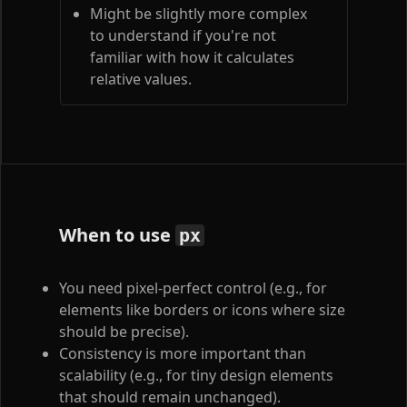
Might be slightly more complex
to understand if you're not
familiar with how it calculates
relative values.
When to use
px
You need pixel-perfect control (e.g., for
elements like borders or icons where size
should be precise).
Consistency is more important than
scalability (e.g., for tiny design elements
that should remain unchanged).