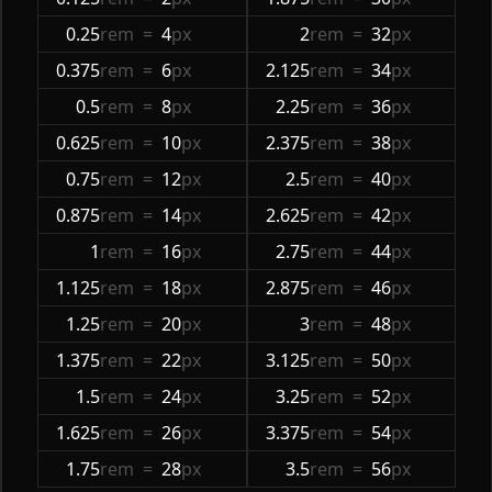
0.25
rem
=
4
px
2
rem
=
32
px
0.375
rem
=
6
px
2.125
rem
=
34
px
0.5
rem
=
8
px
2.25
rem
=
36
px
0.625
rem
=
10
px
2.375
rem
=
38
px
0.75
rem
=
12
px
2.5
rem
=
40
px
0.875
rem
=
14
px
2.625
rem
=
42
px
1
rem
=
16
px
2.75
rem
=
44
px
1.125
rem
=
18
px
2.875
rem
=
46
px
1.25
rem
=
20
px
3
rem
=
48
px
1.375
rem
=
22
px
3.125
rem
=
50
px
1.5
rem
=
24
px
3.25
rem
=
52
px
1.625
rem
=
26
px
3.375
rem
=
54
px
1.75
rem
=
28
px
3.5
rem
=
56
px