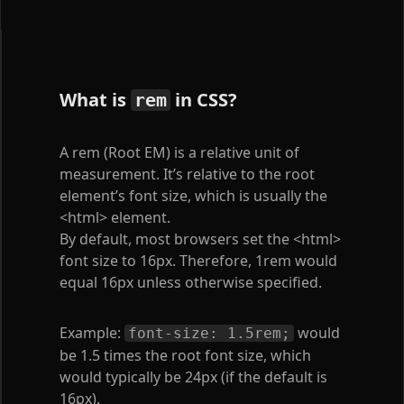
What is
in CSS?
rem
A rem (Root EM) is a relative unit of
measurement. It’s relative to the root
element’s font size, which is usually the
<html>
element.
By default, most browsers set the
<html>
font size to 16px. Therefore, 1rem would
equal 16px unless otherwise specified.
Example:
would
font-size: 1.5rem;
be 1.5 times the root font size, which
would typically be 24px (if the default is
16px).