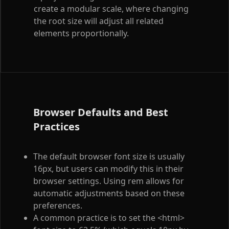
create a modular scale, where changing
the root size will adjust all related
elements proportionally.
Browser Defaults and Best
Practices
The default browser font size is usually
16px, but users can modify this in their
browser settings. Using rem allows for
automatic adjustments based on these
preferences.
A common practice is to set the
<html>