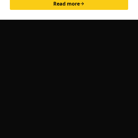
Read more