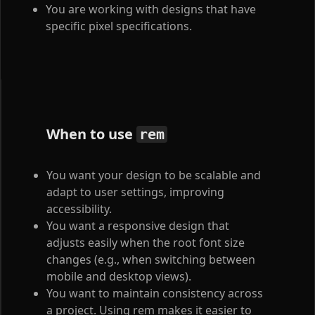
You are working with designs that have
specific pixel specifications.
When to use
rem
You want your design to be scalable and
adapt to user settings, improving
accessibility.
You want a responsive design that
adjusts easily when the root font size
changes (e.g., when switching between
mobile and desktop views).
You want to maintain consistency across
a project. Using rem makes it easier to