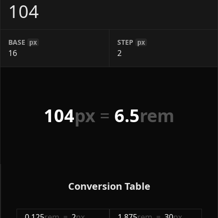
BASE
STEP
px
px
104
px
=
6.5
rem
Conversion Table
0.125
rem
=
2
px
1.875
rem
=
30
px