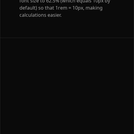
font size to 62.5% (which equals 10px by
default) so that 1rem = 10px, making
calculations easier.