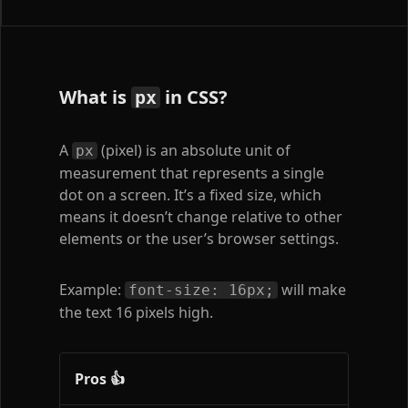
What is
in CSS?
px
A
(pixel) is an absolute unit of
px
measurement that represents a single
dot on a screen. It’s a fixed size, which
means it doesn’t change relative to other
elements or the user’s browser settings.
Example:
will make
font-size: 16px;
the text 16 pixels high.
Pros 👍