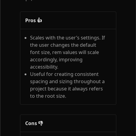
Pros 👍
Scales with the user’s settings. If
the user changes the default
font size, rem values will scale
accordingly, improving
accessibility.
Useful for creating consistent
spacing and sizing throughout a
project because it always refers
to the root size.
Cons 👎