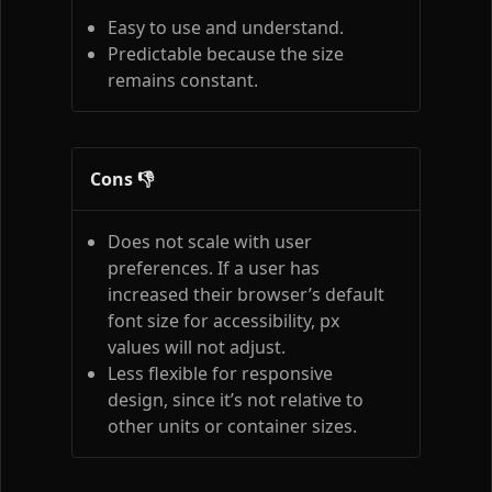
Easy to use and understand.
Predictable because the size
remains constant.
Cons 👎
Does not scale with user
preferences. If a user has
increased their browser’s default
font size for accessibility, px
values will not adjust.
Less flexible for responsive
design, since it’s not relative to
other units or container sizes.