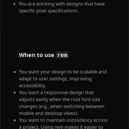
You are working with designs that have
specific pixel specifications.
When to use
rem
You want your design to be scalable and
adapt to user settings, improving
accessibility.
You want a responsive design that
adjusts easily when the root font size
changes (e.g., when switching between
mobile and desktop views).
You want to maintain consistency across
a project. Using rem makes it easier to