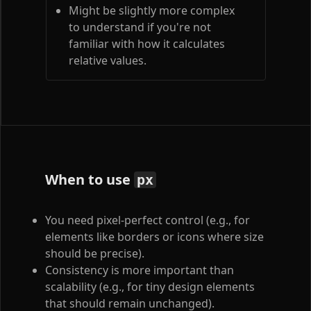
Might be slightly more complex
to understand if you're not
familiar with how it calculates
relative values.
When to use
px
You need pixel-perfect control (e.g., for
elements like borders or icons where size
should be precise).
Consistency is more important than
scalability (e.g., for tiny design elements
that should remain unchanged).