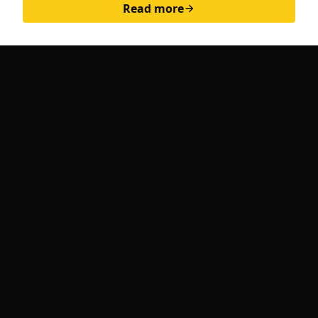
Read more