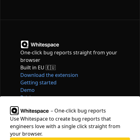
One-click bug reports straight from your
browser
Built in EU 🇪🇺
Download the extension
Getting started
Demo
Pricing
Articles
– One-click bug reports
Tools
Use Whitespace to create bug reports that
Contact
engineers love with a single click straight from
hello@whitespace.dev
your browser.
Privacy policy