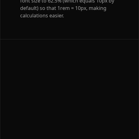
font size to 62.5% (which equals 10px by
default) so that 1rem = 10px, making
calculations easier.