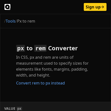
Sign up
/
Tools
/
Px to rem
to
Converter
px
rem
In CSS, px and rem are units of
measurement used to specify sizes for
elements like fonts, margins, padding,
width, and height.
Convert rem to px instead
VALUE
px