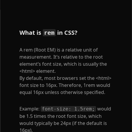
What is
in CSS?
rem
A rem (Root EM) is a relative unit of
measurement. It’s relative to the root
element’s font size, which is usually the
<html>
element.
By default, most browsers set the
<html>
font size to 16px. Therefore, 1rem would
equal 16px unless otherwise specified.
Example:
would
font-size: 1.5rem;
be 1.5 times the root font size, which
would typically be 24px (if the default is
16px).