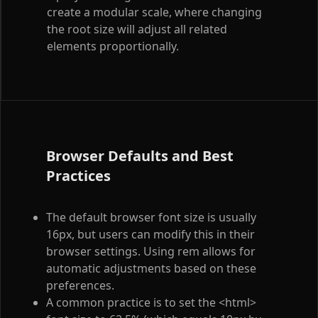
create a modular scale, where changing
the root size will adjust all related
elements proportionally.
Browser Defaults and Best
Practices
The default browser font size is usually
16px, but users can modify this in their
browser settings. Using rem allows for
automatic adjustments based on these
preferences.
A common practice is to set the
<html>