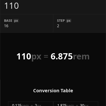
BASE
STEP
px
px
110
px
=
6.875
rem
Conversion Table
0.125
rem
=
2
px
1.875
rem
=
30
px