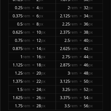
0.25
rem
=
4
px
2
rem
=
32
px
0.375
rem
=
6
px
2.125
rem
=
34
px
0.5
rem
=
8
px
2.25
rem
=
36
px
0.625
rem
=
10
px
2.375
rem
=
38
px
0.75
rem
=
12
px
2.5
rem
=
40
px
0.875
rem
=
14
px
2.625
rem
=
42
px
1
rem
=
16
px
2.75
rem
=
44
px
1.125
rem
=
18
px
2.875
rem
=
46
px
1.25
rem
=
20
px
3
rem
=
48
px
1.375
rem
=
22
px
3.125
rem
=
50
px
1.5
rem
=
24
px
3.25
rem
=
52
px
1.625
rem
=
26
px
3.375
rem
=
54
px
1.75
rem
=
28
px
3.5
rem
=
56
px