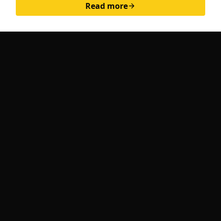
Read more