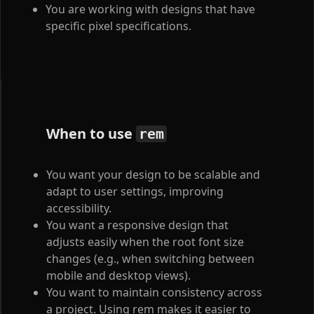
You are working with designs that have
specific pixel specifications.
When to use
rem
You want your design to be scalable and
adapt to user settings, improving
accessibility.
You want a responsive design that
adjusts easily when the root font size
changes (e.g., when switching between
mobile and desktop views).
You want to maintain consistency across
a project. Using rem makes it easier to