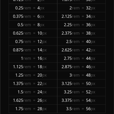
0.25
rem
=
4
px
2
rem
=
32
px
0.375
rem
=
6
px
2.125
rem
=
34
px
0.5
rem
=
8
px
2.25
rem
=
36
px
0.625
rem
=
10
px
2.375
rem
=
38
px
0.75
rem
=
12
px
2.5
rem
=
40
px
0.875
rem
=
14
px
2.625
rem
=
42
px
1
rem
=
16
px
2.75
rem
=
44
px
1.125
rem
=
18
px
2.875
rem
=
46
px
1.25
rem
=
20
px
3
rem
=
48
px
1.375
rem
=
22
px
3.125
rem
=
50
px
1.5
rem
=
24
px
3.25
rem
=
52
px
1.625
rem
=
26
px
3.375
rem
=
54
px
1.75
rem
=
28
px
3.5
rem
=
56
px