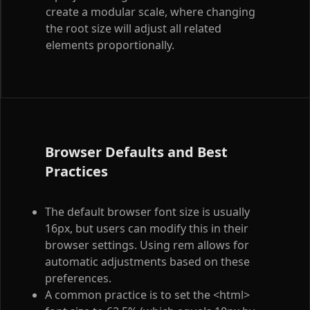
create a modular scale, where changing
the root size will adjust all related
elements proportionally.
Browser Defaults and Best
Practices
The default browser font size is usually
16px, but users can modify this in their
browser settings. Using rem allows for
automatic adjustments based on these
preferences.
A common practice is to set the
<html>