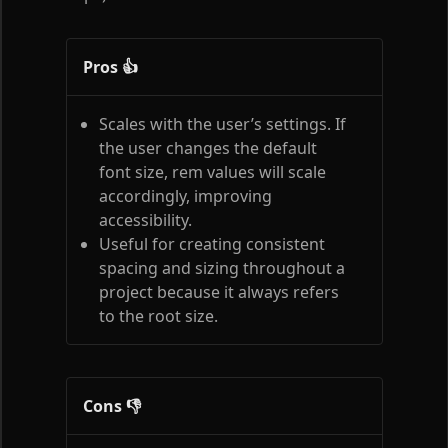
Pros 👍
Scales with the user’s settings. If
the user changes the default
font size, rem values will scale
accordingly, improving
accessibility.
Useful for creating consistent
spacing and sizing throughout a
project because it always refers
to the root size.
Cons 👎