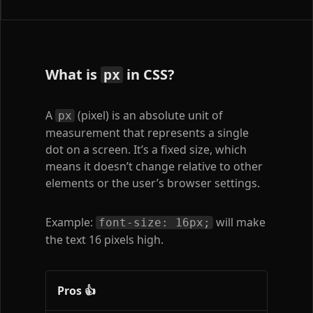
What is
in CSS?
px
A
(pixel) is an absolute unit of
px
measurement that represents a single
dot on a screen. It’s a fixed size, which
means it doesn’t change relative to other
elements or the user’s browser settings.
Example:
will make
font-size: 16px;
the text 16 pixels high.
Pros 👍