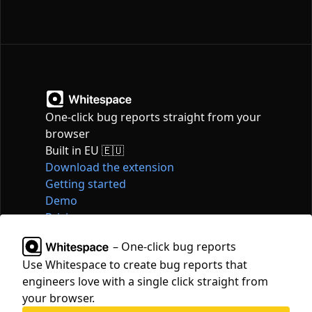
One-click bug reports straight from your
browser
Built in EU 🇪🇺
Download the extension
Getting started
Demo
Pricing
Articles
– One-click bug reports
Tools
Use Whitespace to create bug reports that
Contact
engineers love with a single click straight from
hello@whitespace.dev
your browser.
Privacy policy