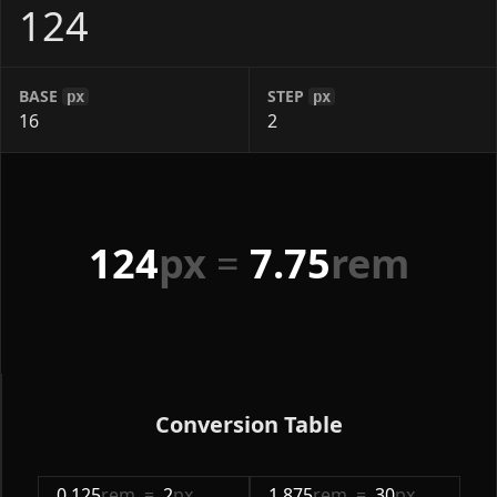
BASE
STEP
px
px
124
px
=
7.75
rem
Conversion Table
0.125
rem
=
2
px
1.875
rem
=
30
px