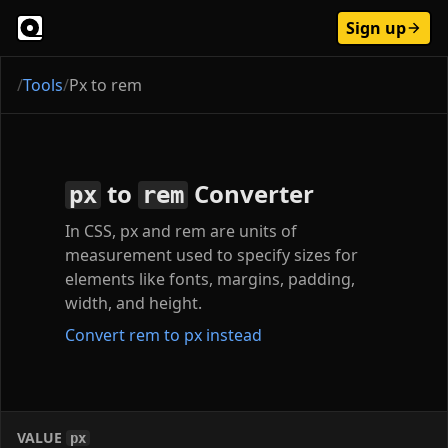
Sign up
/
Tools
/
Px to rem
to
Converter
px
rem
In CSS, px and rem are units of
measurement used to specify sizes for
elements like fonts, margins, padding,
width, and height.
Convert rem to px instead
VALUE
px