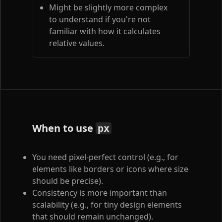
Might be slightly more complex
to understand if you're not
familiar with how it calculates
relative values.
When to use
px
You need pixel-perfect control (e.g., for
elements like borders or icons where size
should be precise).
Consistency is more important than
scalability (e.g., for tiny design elements
that should remain unchanged).