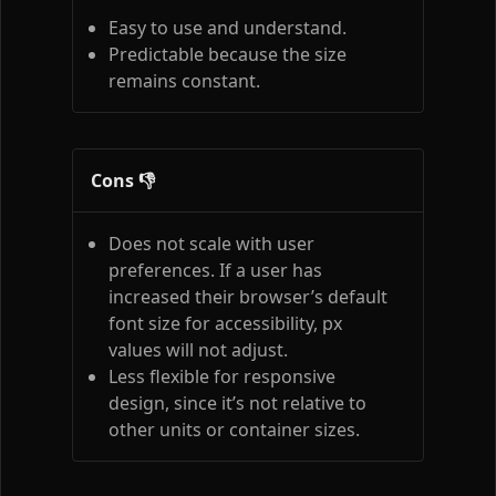
Easy to use and understand.
Predictable because the size
remains constant.
Cons 👎
Does not scale with user
preferences. If a user has
increased their browser’s default
font size for accessibility, px
values will not adjust.
Less flexible for responsive
design, since it’s not relative to
other units or container sizes.