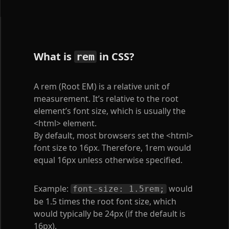
What is
in CSS?
rem
A rem (Root EM) is a relative unit of
measurement. It’s relative to the root
element’s font size, which is usually the
<html>
element.
By default, most browsers set the
<html>
font size to 16px. Therefore, 1rem would
equal 16px unless otherwise specified.
Example:
would
font-size: 1.5rem;
be 1.5 times the root font size, which
would typically be 24px (if the default is
16px).