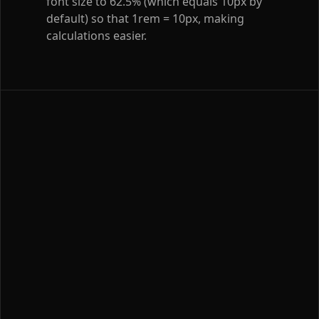
font size to 62.5% (which equals 10px by
default) so that 1rem = 10px, making
calculations easier.