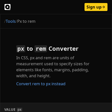
Sign up
/
Tools
/
Px to rem
to
Converter
px
rem
In CSS, px and rem are units of
measurement used to specify sizes for
elements like fonts, margins, padding,
width, and height.
Convert rem to px instead
VALUE
px