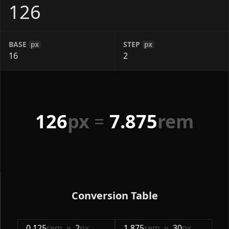
BASE
STEP
px
px
126
px
=
7.875
rem
Conversion Table
0.125
rem
=
2
px
1.875
rem
=
30
px