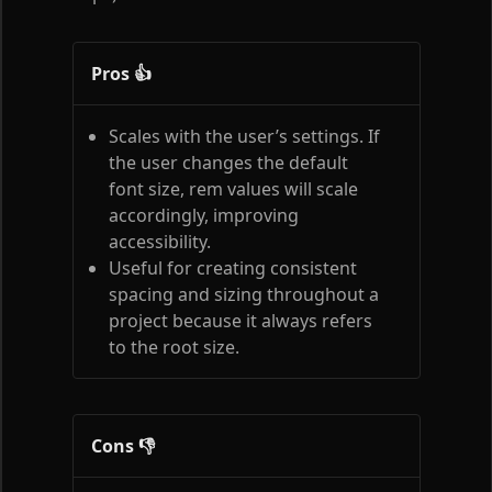
Pros 👍
Scales with the user’s settings. If
the user changes the default
font size, rem values will scale
accordingly, improving
accessibility.
Useful for creating consistent
spacing and sizing throughout a
project because it always refers
to the root size.
Cons 👎