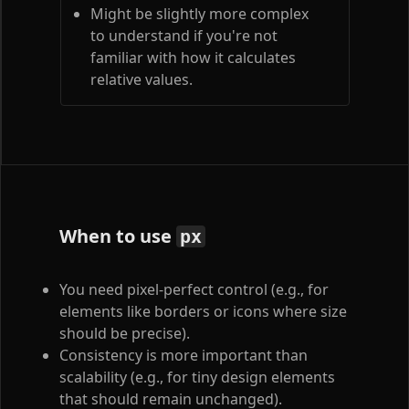
Might be slightly more complex
to understand if you're not
familiar with how it calculates
relative values.
When to use
px
You need pixel-perfect control (e.g., for
elements like borders or icons where size
should be precise).
Consistency is more important than
scalability (e.g., for tiny design elements
that should remain unchanged).