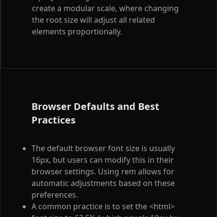
create a modular scale, where changing
the root size will adjust all related
elements proportionally.
Browser Defaults and Best
Practices
The default browser font size is usually
16px, but users can modify this in their
browser settings. Using rem allows for
automatic adjustments based on these
preferences.
A common practice is to set the
<html>