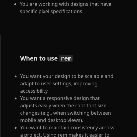
You are working with designs that have
specific pixel specifications.
When to use
rem
You want your design to be scalable and
adapt to user settings, improving
accessibility.
You want a responsive design that
adjusts easily when the root font size
changes (e.g., when switching between
mobile and desktop views).
You want to maintain consistency across
a project. Using rem makes it easier to