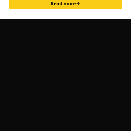
Read more