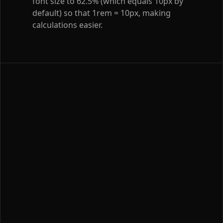
font size to 62.5% (which equals 10px by
default) so that 1rem = 10px, making
calculations easier.