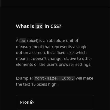
What is
in CSS?
px
A
(pixel) is an absolute unit of
px
measurement that represents a single
dot on a screen. It’s a fixed size, which
means it doesn’t change relative to other
elements or the user’s browser settings.
Example:
will make
font-size: 16px;
the text 16 pixels high.
Pros 👍