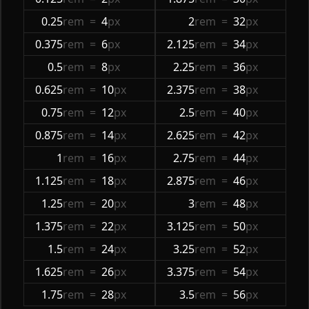
0.25
rem
=
4
px
2
rem
=
32
px
0.375
rem
=
6
px
2.125
rem
=
34
px
0.5
rem
=
8
px
2.25
rem
=
36
px
0.625
rem
=
10
px
2.375
rem
=
38
px
0.75
rem
=
12
px
2.5
rem
=
40
px
0.875
rem
=
14
px
2.625
rem
=
42
px
1
rem
=
16
px
2.75
rem
=
44
px
1.125
rem
=
18
px
2.875
rem
=
46
px
1.25
rem
=
20
px
3
rem
=
48
px
1.375
rem
=
22
px
3.125
rem
=
50
px
1.5
rem
=
24
px
3.25
rem
=
52
px
1.625
rem
=
26
px
3.375
rem
=
54
px
1.75
rem
=
28
px
3.5
rem
=
56
px