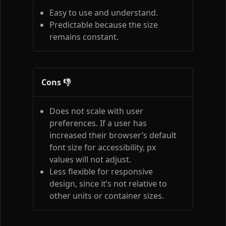
Easy to use and understand.
Predictable because the size
remains constant.
Cons 👎
Does not scale with user
preferences. If a user has
increased their browser’s default
font size for accessibility, px
values will not adjust.
Less flexible for responsive
design, since it’s not relative to
other units or container sizes.