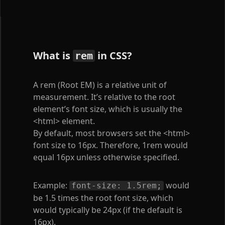
What is
in CSS?
rem
A rem (Root EM) is a relative unit of
measurement. It’s relative to the root
element’s font size, which is usually the
<html>
element.
By default, most browsers set the
<html>
font size to 16px. Therefore, 1rem would
equal 16px unless otherwise specified.
Example:
would
font-size: 1.5rem;
be 1.5 times the root font size, which
would typically be 24px (if the default is
16px).