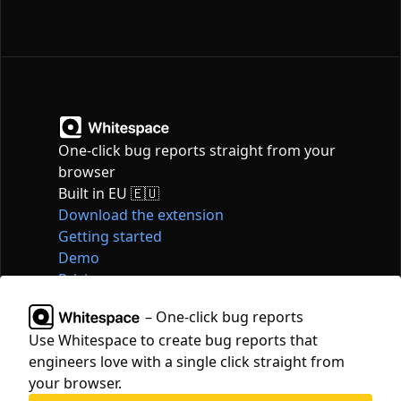
One-click bug reports straight from your
browser
Built in EU 🇪🇺
Download the extension
Getting started
Demo
Pricing
Articles
– One-click bug reports
Tools
Use Whitespace to create bug reports that
Contact
engineers love with a single click straight from
hello@whitespace.dev
your browser.
Privacy policy