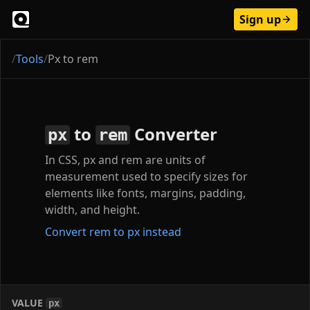
Sign up
/
Tools
/
Px to rem
to
Converter
px
rem
In CSS, px and rem are units of
measurement used to specify sizes for
elements like fonts, margins, padding,
width, and height.
Convert rem to px instead
VALUE
px