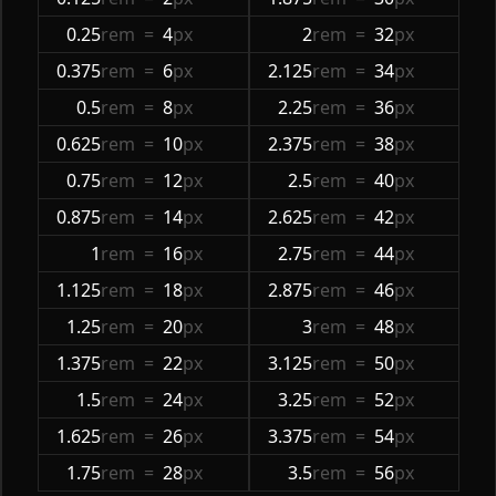
0.25
rem
=
4
px
2
rem
=
32
px
0.375
rem
=
6
px
2.125
rem
=
34
px
0.5
rem
=
8
px
2.25
rem
=
36
px
0.625
rem
=
10
px
2.375
rem
=
38
px
0.75
rem
=
12
px
2.5
rem
=
40
px
0.875
rem
=
14
px
2.625
rem
=
42
px
1
rem
=
16
px
2.75
rem
=
44
px
1.125
rem
=
18
px
2.875
rem
=
46
px
1.25
rem
=
20
px
3
rem
=
48
px
1.375
rem
=
22
px
3.125
rem
=
50
px
1.5
rem
=
24
px
3.25
rem
=
52
px
1.625
rem
=
26
px
3.375
rem
=
54
px
1.75
rem
=
28
px
3.5
rem
=
56
px