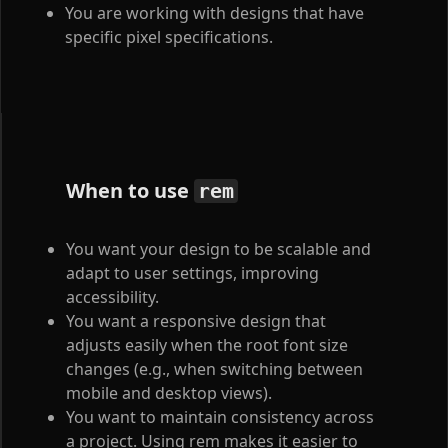
You are working with designs that have
specific pixel specifications.
When to use
rem
You want your design to be scalable and
adapt to user settings, improving
accessibility.
You want a responsive design that
adjusts easily when the root font size
changes (e.g., when switching between
mobile and desktop views).
You want to maintain consistency across
a project. Using rem makes it easier to