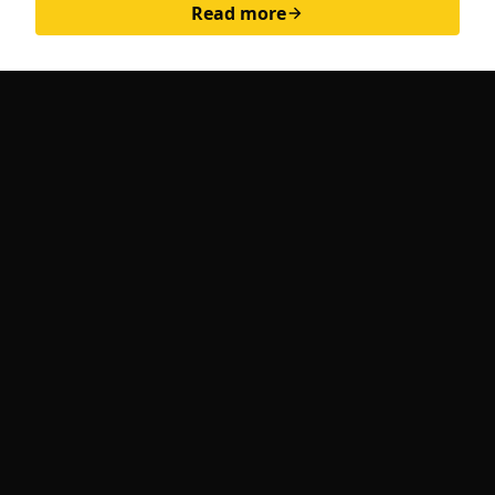
Read more