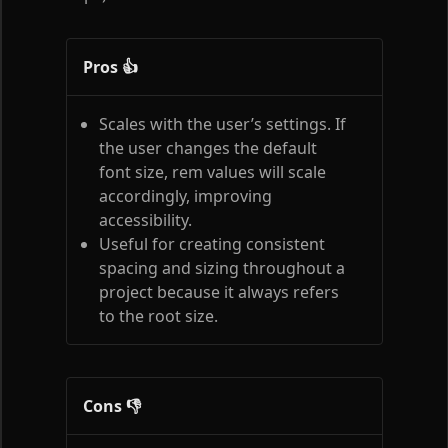
Pros 👍
Scales with the user’s settings. If
the user changes the default
font size, rem values will scale
accordingly, improving
accessibility.
Useful for creating consistent
spacing and sizing throughout a
project because it always refers
to the root size.
Cons 👎