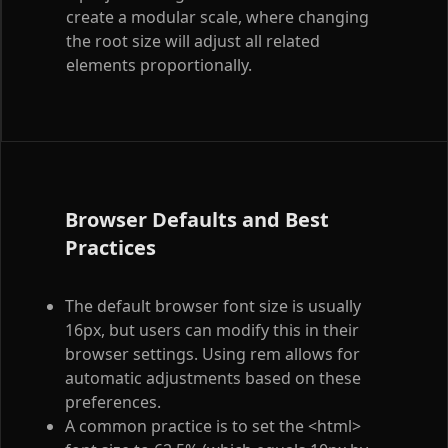
create a modular scale, where changing
the root size will adjust all related
elements proportionally.
Browser Defaults and Best
Practices
The default browser font size is usually
16px, but users can modify this in their
browser settings. Using rem allows for
automatic adjustments based on these
preferences.
A common practice is to set the
<html>