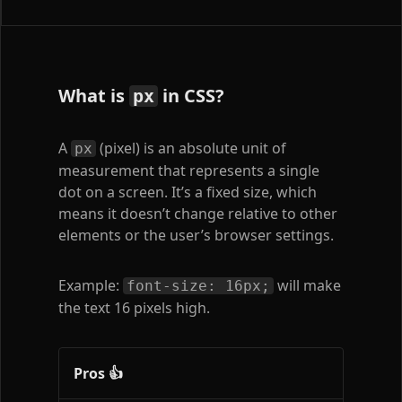
What is
in CSS?
px
A
(pixel) is an absolute unit of
px
measurement that represents a single
dot on a screen. It’s a fixed size, which
means it doesn’t change relative to other
elements or the user’s browser settings.
Example:
will make
font-size: 16px;
the text 16 pixels high.
Pros 👍