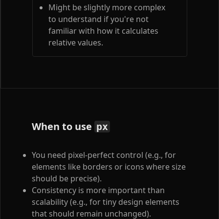
Might be slightly more complex
to understand if you're not
familiar with how it calculates
relative values.
When to use
px
You need pixel-perfect control (e.g., for
elements like borders or icons where size
should be precise).
Consistency is more important than
scalability (e.g., for tiny design elements
that should remain unchanged).