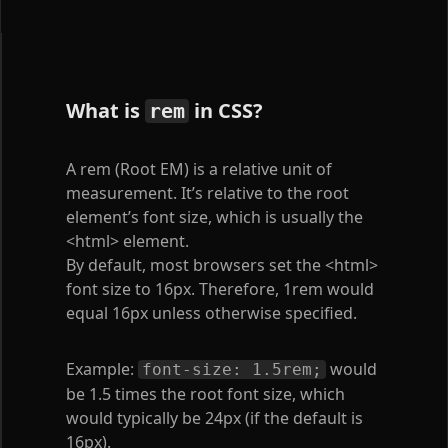
What is
in CSS?
rem
A rem (Root EM) is a relative unit of
measurement. It’s relative to the root
element’s font size, which is usually the
<html>
element.
By default, most browsers set the
<html>
font size to 16px. Therefore, 1rem would
equal 16px unless otherwise specified.
Example:
would
font-size: 1.5rem;
be 1.5 times the root font size, which
would typically be 24px (if the default is
16px).