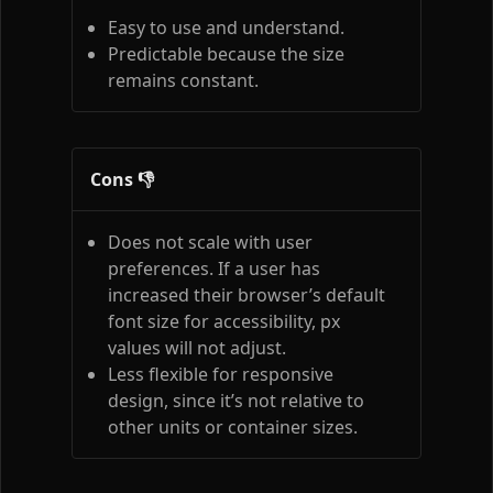
Easy to use and understand.
Predictable because the size
remains constant.
Cons 👎
Does not scale with user
preferences. If a user has
increased their browser’s default
font size for accessibility, px
values will not adjust.
Less flexible for responsive
design, since it’s not relative to
other units or container sizes.