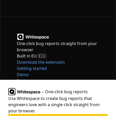
One-click bug reports straight from your
browser
Built in EU 🇪🇺
Download the extension
Getting started
Demo
Pricing
Articles
– One-click bug reports
Tools
Use Whitespace to create bug reports that
Contact
engineers love with a single click straight from
hello@whitespace.dev
your browser.
Privacy policy