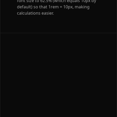
font size to 62.5% (which equals 10px by
default) so that 1rem = 10px, making
calculations easier.