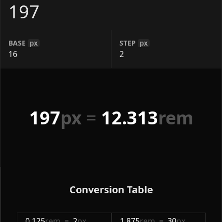
BASE
STEP
px
px
197
px
=
12.313
rem
Conversion Table
0.125
rem
=
2
px
1.875
rem
=
30
px