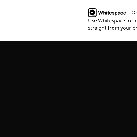
– O
Use Whitespace to cre
straight from your b