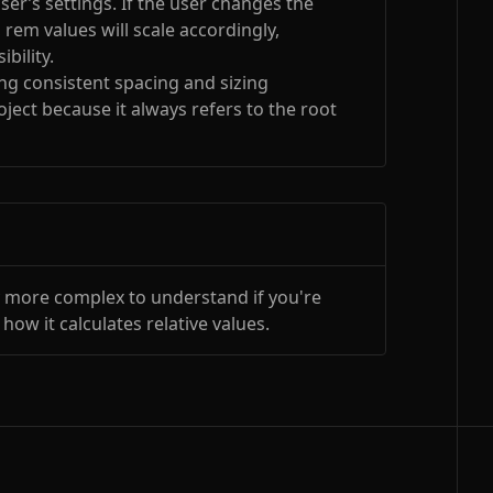
ser’s settings. If the user changes the
, rem values will scale accordingly,
bility.
ing consistent spacing and sizing
ject because it always refers to the root
y more complex to understand if you're
 how it calculates relative values.