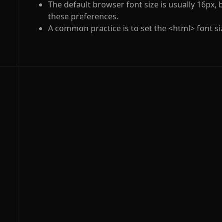
The default browser font size is usually 16px,
these preferences.
A common practice is to set the
<html>
font s