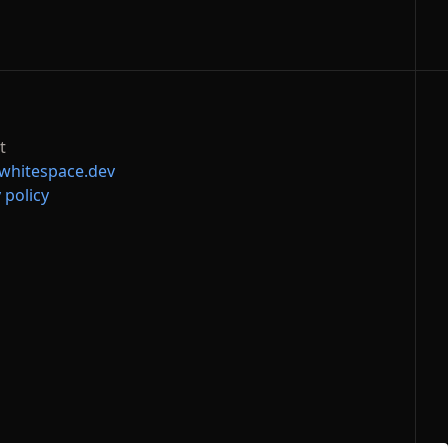
t
whitespace.dev
 policy