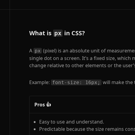
What is
in CSS?
px
A
(pixel) is an absolute unit of measureme
px
single dot on a screen. It’s a fixed size, which
change relative to other elements or the user’
Example:
will make the 
font-size: 16px;
Pros 👍
Easy to use and understand.
Predictable because the size remains cons