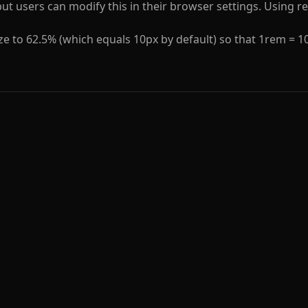
 but users can modify this in their browser settings. Using
ize to 62.5% (which equals 10px by default) so that 1rem = 1