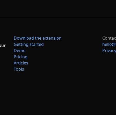
Download the extension
Contac
Getting started
hello@
our
Demo
Privacy
Pricing
Articles
Tools