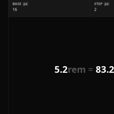
BASE
STEP
px
px
5.2
rem
=
83.