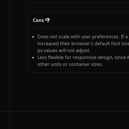
Cons 👎
Does not scale with user preferences. If a
increased their browser’s default font size 
px values will not adjust.
Less flexible for responsive design, since it
other units or container sizes.