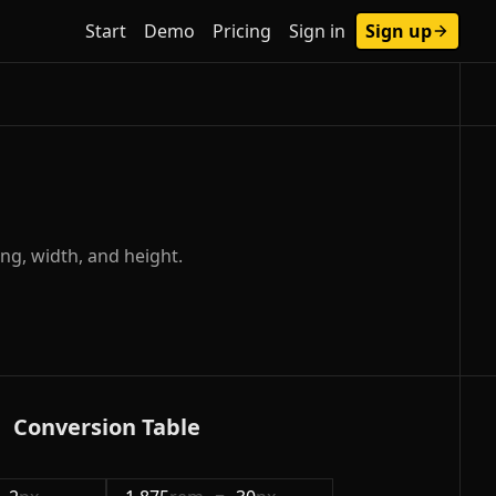
Start
Demo
Pricing
Sign in
Sign up
ng, width, and height.
Conversion Table