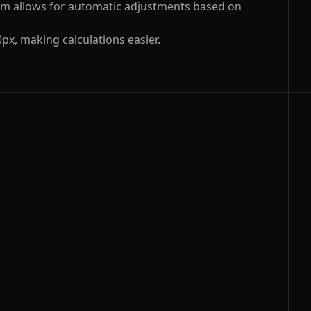
 rem allows for automatic adjustments based on
0px, making calculations easier.