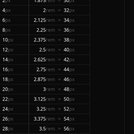
2
px
1.875
rem
=
30
px
4
px
2
rem
=
32
px
6
px
2.125
rem
=
34
px
8
px
2.25
rem
=
36
px
10
px
2.375
rem
=
38
px
12
px
2.5
rem
=
40
px
14
px
2.625
rem
=
42
px
16
px
2.75
rem
=
44
px
18
px
2.875
rem
=
46
px
20
px
3
rem
=
48
px
22
px
3.125
rem
=
50
px
24
px
3.25
rem
=
52
px
26
px
3.375
rem
=
54
px
28
px
3.5
rem
=
56
px