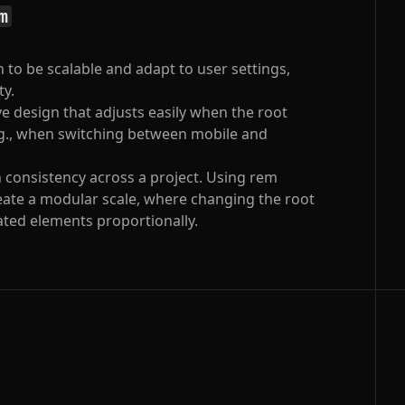
m
 to be scalable and adapt to user settings,
ty.
e design that adjusts easily when the root
.g., when switching between mobile and
 consistency across a project. Using rem
reate a modular scale, where changing the root
elated elements proportionally.