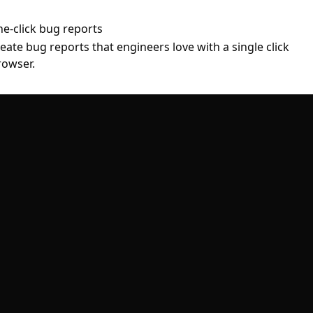
ne-click bug reports
ate bug reports that engineers love with a single click
rowser.