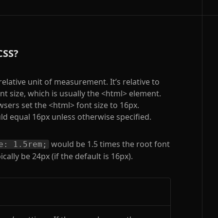
CSS?
relative unit of measurement. It’s relative to
nt size, which is usually the
<html>
element.
wsers set the
<html>
font size to 16px.
d equal 16px unless otherwise specified.
would be 1.5 times the root font
e: 1.5rem;
cally be 24px (if the default is 16px).