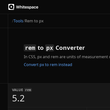
/
Tools
/
Rem to px
to
Converter
rem
px
In CSS, px and rem are units of measurement us
Convert px to rem instead
VALUE
rem