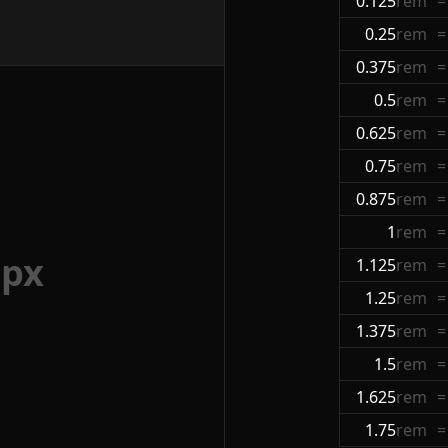
0.125
rem
=
0.25
rem
=
0.375
rem
=
0.5
rem
=
0.625
rem
=
0.75
rem
=
0.875
rem
=
1
rem
=
2
px
1.125
rem
=
1.25
rem
=
1.375
rem
=
1.5
rem
=
1.625
rem
=
1.75
rem
=