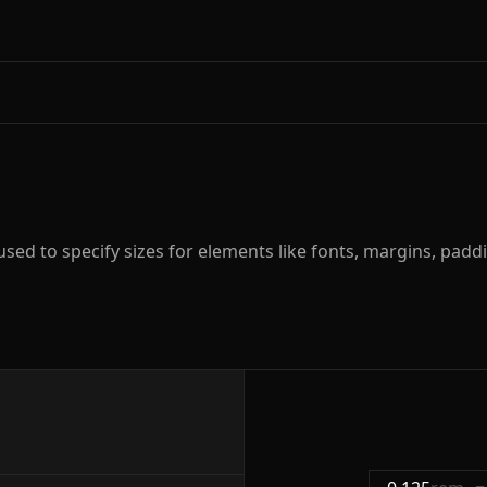
ed to specify sizes for elements like fonts, margins, paddi