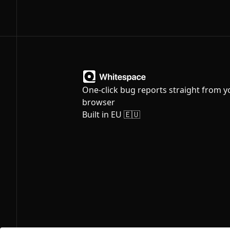
One-click bug reports straight from y
browser
Built in EU 🇪🇺