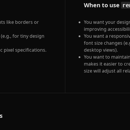
When to use
re
nts like borders or
You want your design
improving accessibili
e.g., for tiny design
You want a responsiv
font size changes (e
 pixel specifications.
desktop views).
You want to maintain
makes it easier to c
size will adjust all r
s