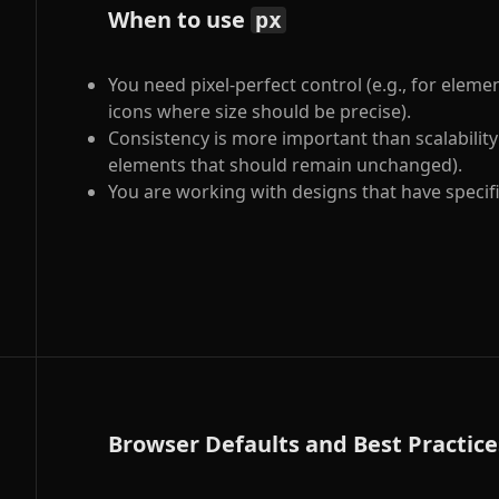
When to use
px
You need pixel-perfect control (e.g., for eleme
icons where size should be precise).
Consistency is more important than scalability (
elements that should remain unchanged).
You are working with designs that have specific
Browser Defaults and Best Practice