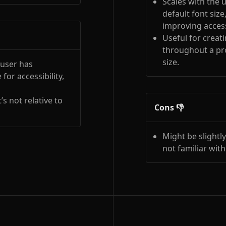
Scales with the u
default font size
improving accessi
Useful for creat
throughout a pro
size.
 user has
for accessibility,
’s not relative to
Cons 👎
Might be slightl
not familiar with