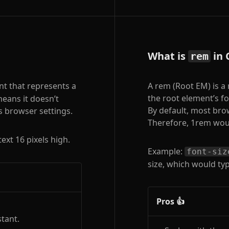
What is
in 
rem
nt that represents a
A rem (Root EM) is a 
the root element’s fo
 means it doesn’t
By default, most bro
s browser settings.
Therefore, 1rem woul
text 16 pixels high.
Example:
font-siz
size, which would typi
Pros 👍
tant.