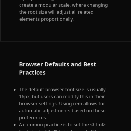
create a modular scale, where changing
the root size will adjust all related
elements proportionally.
Browser Defaults and Best
Practices
The default browser font size is usually
16px, but users can modify this in their
browser settings. Using rem allows for
automatic adjustments based on these
preferences.
A common practice is to set the
<html>