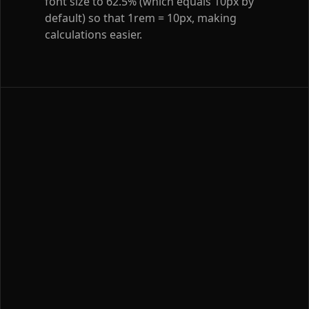
font size to 62.5% (which equals 10px by
default) so that 1rem = 10px, making
calculations easier.