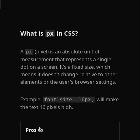
What is
in CSS?
px
A
(pixel) is an absolute unit of
px
measurement that represents a single
dot on a screen. It’s a fixed size, which
means it doesn’t change relative to other
elements or the user’s browser settings.
Example:
will make
font-size: 16px;
the text 16 pixels high.
Pros 👍