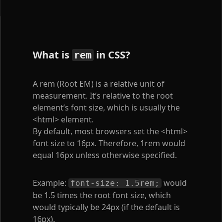
What is
in CSS?
rem
A rem (Root EM) is a relative unit of
measurement. It’s relative to the root
element’s font size, which is usually the
<html>
element.
By default, most browsers set the
<html>
font size to 16px. Therefore, 1rem would
equal 16px unless otherwise specified.
Example:
would
font-size: 1.5rem;
be 1.5 times the root font size, which
would typically be 24px (if the default is
16px).