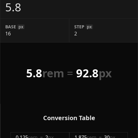
BASE
STEP
px
px
5.8
rem
=
92.8
px
Conversion Table
0.125
rem
=
2
px
1.875
rem
=
30
px