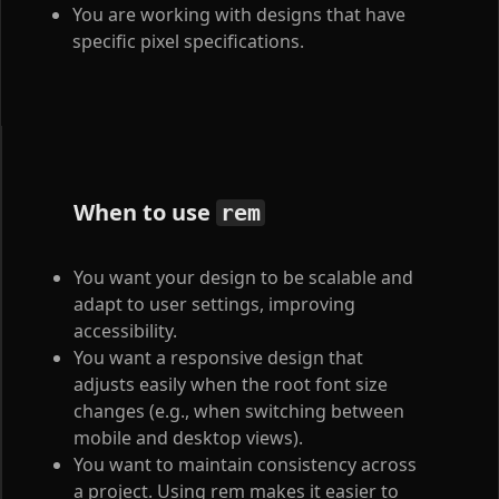
You are working with designs that have
specific pixel specifications.
When to use
rem
You want your design to be scalable and
adapt to user settings, improving
accessibility.
You want a responsive design that
adjusts easily when the root font size
changes (e.g., when switching between
mobile and desktop views).
You want to maintain consistency across
a project. Using rem makes it easier to