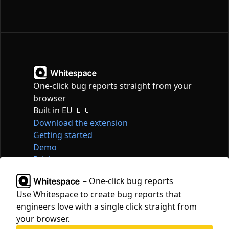
One-click bug reports straight from your
browser
Built in EU 🇪🇺
Download the extension
Getting started
Demo
Pricing
Articles
– One-click bug reports
Tools
Use Whitespace to create bug reports that
Contact
engineers love with a single click straight from
hello@whitespace.dev
your browser.
Privacy policy