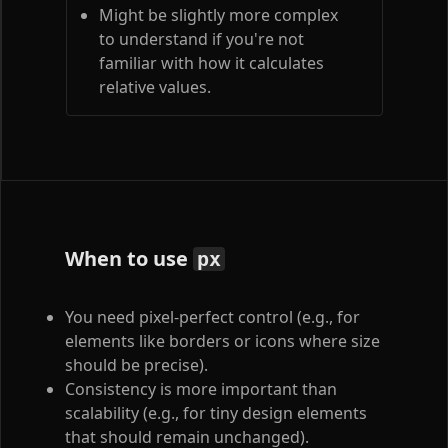
Might be slightly more complex
to understand if you're not
familiar with how it calculates
relative values.
When to use
px
You need pixel-perfect control (e.g., for
elements like borders or icons where size
should be precise).
Consistency is more important than
scalability (e.g., for tiny design elements
that should remain unchanged).