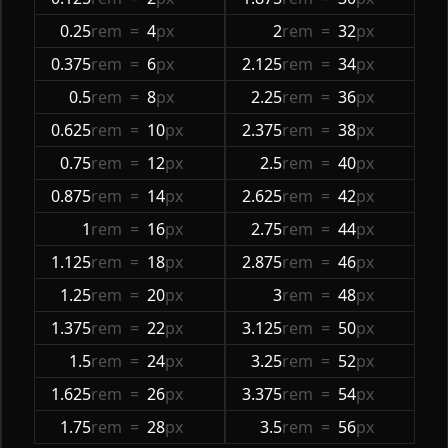
0.25
rem
=
4
px
2
rem
=
32
px
0.375
rem
=
6
px
2.125
rem
=
34
px
0.5
rem
=
8
px
2.25
rem
=
36
px
0.625
rem
=
10
px
2.375
rem
=
38
px
0.75
rem
=
12
px
2.5
rem
=
40
px
0.875
rem
=
14
px
2.625
rem
=
42
px
1
rem
=
16
px
2.75
rem
=
44
px
1.125
rem
=
18
px
2.875
rem
=
46
px
1.25
rem
=
20
px
3
rem
=
48
px
1.375
rem
=
22
px
3.125
rem
=
50
px
1.5
rem
=
24
px
3.25
rem
=
52
px
1.625
rem
=
26
px
3.375
rem
=
54
px
1.75
rem
=
28
px
3.5
rem
=
56
px