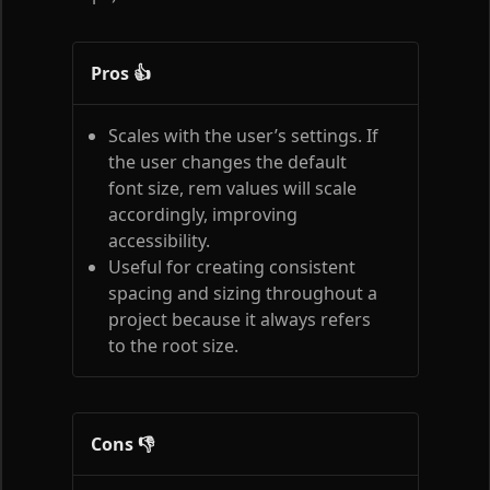
Pros 👍
Scales with the user’s settings. If
the user changes the default
font size, rem values will scale
accordingly, improving
accessibility.
Useful for creating consistent
spacing and sizing throughout a
project because it always refers
to the root size.
Cons 👎