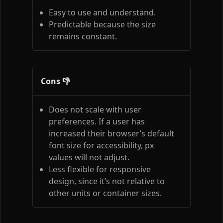
Easy to use and understand.
Predictable because the size
remains constant.
Cons 👎
Does not scale with user
preferences. If a user has
increased their browser’s default
font size for accessibility, px
values will not adjust.
Less flexible for responsive
design, since it’s not relative to
other units or container sizes.