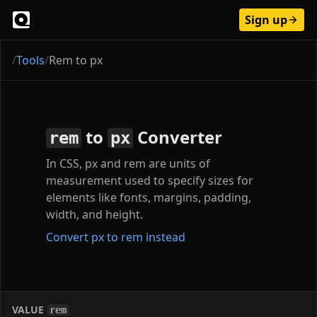
Sign up
/
Tools
/
Rem to px
to
Converter
rem
px
In CSS, px and rem are units of
measurement used to specify sizes for
elements like fonts, margins, padding,
width, and height.
Convert px to rem instead
VALUE
rem