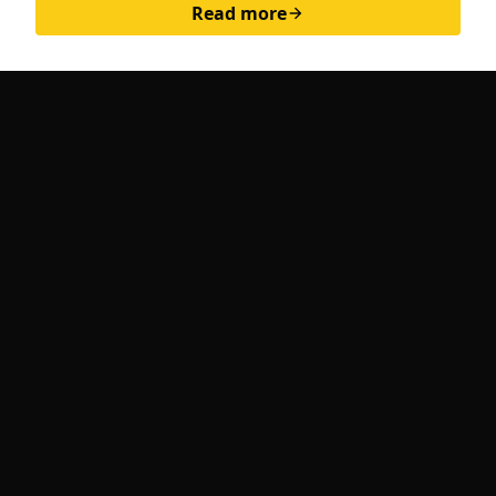
Read more