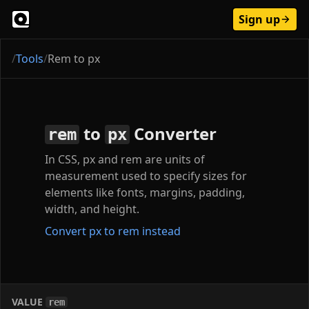
Sign up
/
Tools
/
Rem to px
to
Converter
rem
px
In CSS, px and rem are units of
measurement used to specify sizes for
elements like fonts, margins, padding,
width, and height.
Convert px to rem instead
VALUE
rem