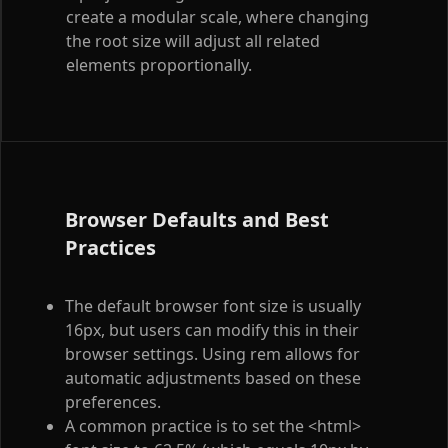
create a modular scale, where changing
the root size will adjust all related
elements proportionally.
Browser Defaults and Best
Practices
The default browser font size is usually
16px, but users can modify this in their
browser settings. Using rem allows for
automatic adjustments based on these
preferences.
A common practice is to set the
<html>