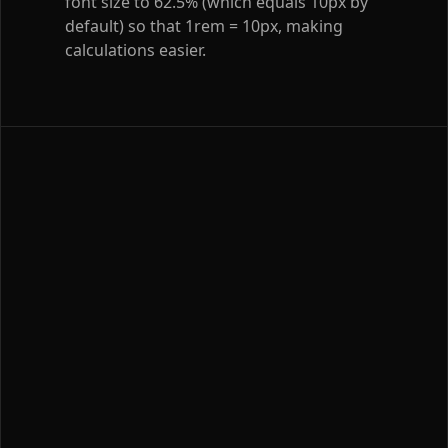
font size to 62.5% (which equals 10px by
default) so that 1rem = 10px, making
calculations easier.