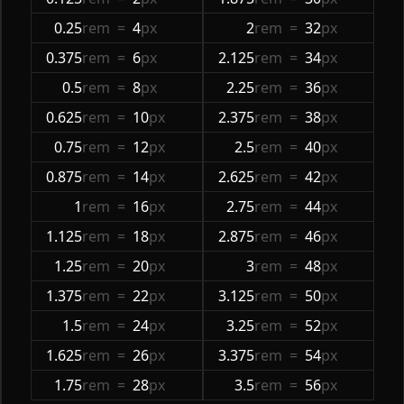
0.25
rem
=
4
px
2
rem
=
32
px
0.375
rem
=
6
px
2.125
rem
=
34
px
0.5
rem
=
8
px
2.25
rem
=
36
px
0.625
rem
=
10
px
2.375
rem
=
38
px
0.75
rem
=
12
px
2.5
rem
=
40
px
0.875
rem
=
14
px
2.625
rem
=
42
px
1
rem
=
16
px
2.75
rem
=
44
px
1.125
rem
=
18
px
2.875
rem
=
46
px
1.25
rem
=
20
px
3
rem
=
48
px
1.375
rem
=
22
px
3.125
rem
=
50
px
1.5
rem
=
24
px
3.25
rem
=
52
px
1.625
rem
=
26
px
3.375
rem
=
54
px
1.75
rem
=
28
px
3.5
rem
=
56
px