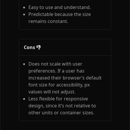
Easy to use and understand.
Predictable because the size
remains constant.
Cons 👎
Does not scale with user
preferences. If a user has
increased their browser’s default
font size for accessibility, px
values will not adjust.
Less flexible for responsive
design, since it’s not relative to
other units or container sizes.