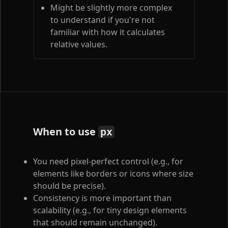
Might be slightly more complex
to understand if you're not
familiar with how it calculates
relative values.
When to use
px
You need pixel-perfect control (e.g., for
elements like borders or icons where size
should be precise).
Consistency is more important than
scalability (e.g., for tiny design elements
that should remain unchanged).