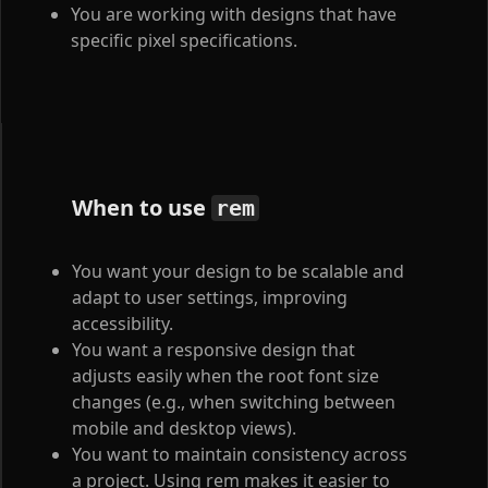
You are working with designs that have
specific pixel specifications.
When to use
rem
You want your design to be scalable and
adapt to user settings, improving
accessibility.
You want a responsive design that
adjusts easily when the root font size
changes (e.g., when switching between
mobile and desktop views).
You want to maintain consistency across
a project. Using rem makes it easier to