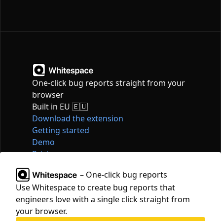
One-click bug reports straight from your
browser
Built in EU 🇪🇺
Download the extension
Getting started
Demo
Pricing
Articles
– One-click bug reports
Tools
Use Whitespace to create bug reports that
Contact
engineers love with a single click straight from
hello@whitespace.dev
your browser.
Privacy policy