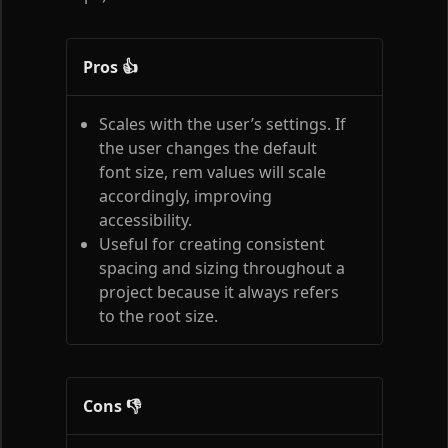
Pros 👍
Scales with the user’s settings. If
the user changes the default
font size, rem values will scale
accordingly, improving
accessibility.
Useful for creating consistent
spacing and sizing throughout a
project because it always refers
to the root size.
Cons 👎