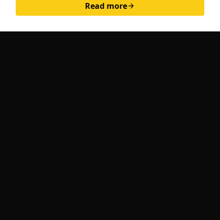
Read more