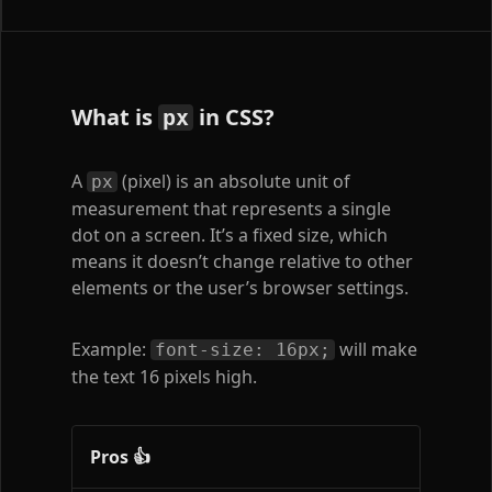
What is
in CSS?
px
A
(pixel) is an absolute unit of
px
measurement that represents a single
dot on a screen. It’s a fixed size, which
means it doesn’t change relative to other
elements or the user’s browser settings.
Example:
will make
font-size: 16px;
the text 16 pixels high.
Pros 👍