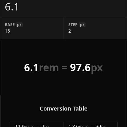
BASE
STEP
px
px
6.1
rem
=
97.6
px
Conversion Table
0.125
rem
=
2
px
1.875
rem
=
30
px