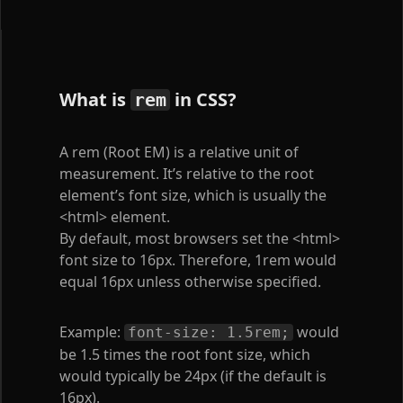
What is
in CSS?
rem
A rem (Root EM) is a relative unit of
measurement. It’s relative to the root
element’s font size, which is usually the
<html>
element.
By default, most browsers set the
<html>
font size to 16px. Therefore, 1rem would
equal 16px unless otherwise specified.
Example:
would
font-size: 1.5rem;
be 1.5 times the root font size, which
would typically be 24px (if the default is
16px).