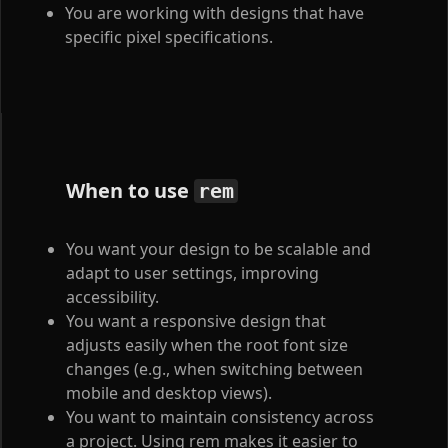
You are working with designs that have
specific pixel specifications.
When to use
rem
You want your design to be scalable and
adapt to user settings, improving
accessibility.
You want a responsive design that
adjusts easily when the root font size
changes (e.g., when switching between
mobile and desktop views).
You want to maintain consistency across
a project. Using rem makes it easier to