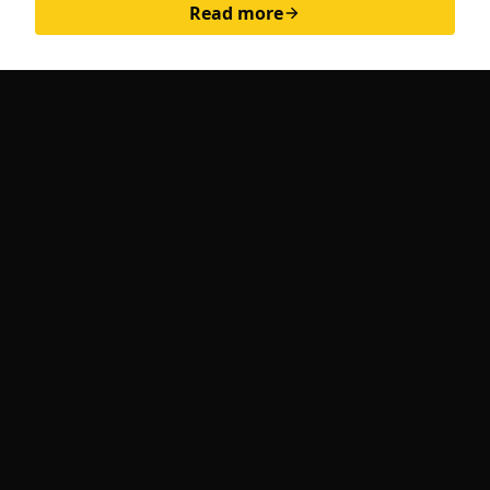
Read more