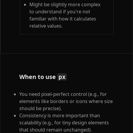
Might be slightly more complex
to understand if you're not
familiar with how it calculates
relative values.
When to use
px
You need pixel-perfect control (e.g., for
elements like borders or icons where size
should be precise).
Consistency is more important than
scalability (e.g., for tiny design elements
that should remain unchanged).