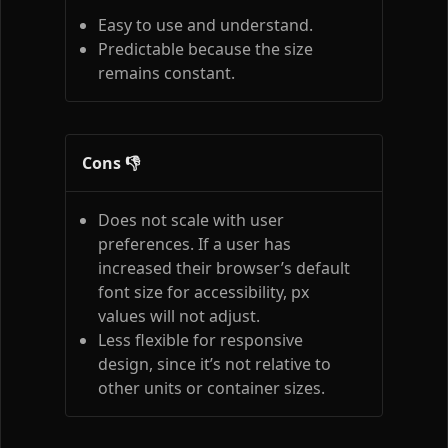
Easy to use and understand.
Predictable because the size
remains constant.
Cons 👎
Does not scale with user
preferences. If a user has
increased their browser’s default
font size for accessibility, px
values will not adjust.
Less flexible for responsive
design, since it’s not relative to
other units or container sizes.