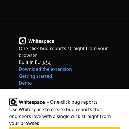
One-click bug reports straight from your
browser
Built in EU 🇪🇺
Download the extension
Getting started
Demo
Pricing
Articles
– One-click bug reports
Tools
Use Whitespace to create bug reports that
Contact
engineers love with a single click straight from
hello@whitespace.dev
your browser.
Privacy policy