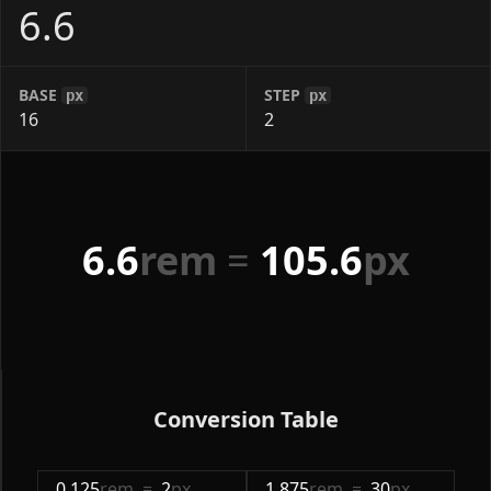
BASE
STEP
px
px
6.6
rem
=
105.6
px
Conversion Table
0.125
rem
=
2
px
1.875
rem
=
30
px