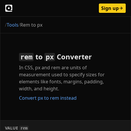
Sign up
/
Tools
/
Rem to px
to
Converter
rem
px
In CSS, px and rem are units of
measurement used to specify sizes for
elements like fonts, margins, padding,
width, and height.
Convert px to rem instead
VALUE
rem