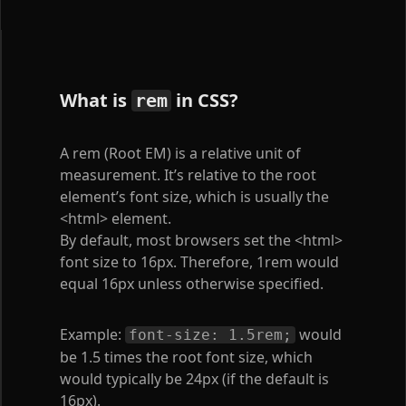
What is
in CSS?
rem
A rem (Root EM) is a relative unit of
measurement. It’s relative to the root
element’s font size, which is usually the
<html>
element.
By default, most browsers set the
<html>
font size to 16px. Therefore, 1rem would
equal 16px unless otherwise specified.
Example:
would
font-size: 1.5rem;
be 1.5 times the root font size, which
would typically be 24px (if the default is
16px).