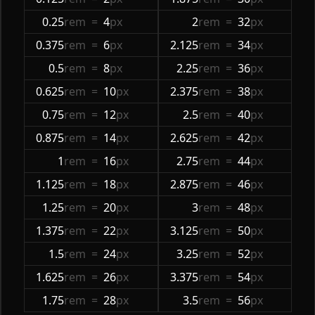
0.25
rem
=
4
px
2
rem
=
32
px
0.375
rem
=
6
px
2.125
rem
=
34
px
0.5
rem
=
8
px
2.25
rem
=
36
px
0.625
rem
=
10
px
2.375
rem
=
38
px
0.75
rem
=
12
px
2.5
rem
=
40
px
0.875
rem
=
14
px
2.625
rem
=
42
px
1
rem
=
16
px
2.75
rem
=
44
px
1.125
rem
=
18
px
2.875
rem
=
46
px
1.25
rem
=
20
px
3
rem
=
48
px
1.375
rem
=
22
px
3.125
rem
=
50
px
1.5
rem
=
24
px
3.25
rem
=
52
px
1.625
rem
=
26
px
3.375
rem
=
54
px
1.75
rem
=
28
px
3.5
rem
=
56
px