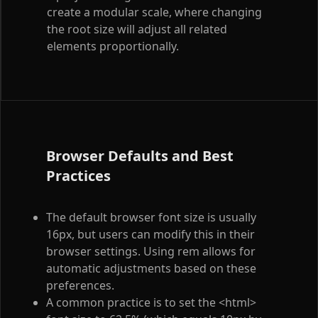
create a modular scale, where changing
the root size will adjust all related
elements proportionally.
Browser Defaults and Best
Practices
The default browser font size is usually
16px, but users can modify this in their
browser settings. Using rem allows for
automatic adjustments based on these
preferences.
A common practice is to set the
<html>