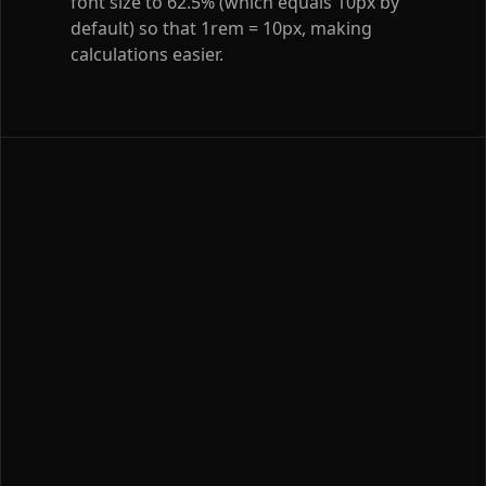
font size to 62.5% (which equals 10px by
default) so that 1rem = 10px, making
calculations easier.