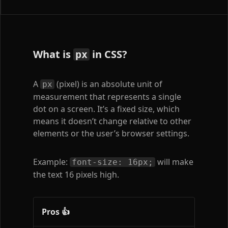
What is
in CSS?
px
A
(pixel) is an absolute unit of
px
measurement that represents a single
dot on a screen. It’s a fixed size, which
means it doesn’t change relative to other
elements or the user’s browser settings.
Example:
will make
font-size: 16px;
the text 16 pixels high.
Pros 👍