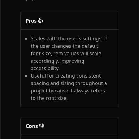
Pros 👍
Scales with the user’s settings. If
the user changes the default
font size, rem values will scale
accordingly, improving
accessibility.
Useful for creating consistent
spacing and sizing throughout a
project because it always refers
to the root size.
Cons 👎