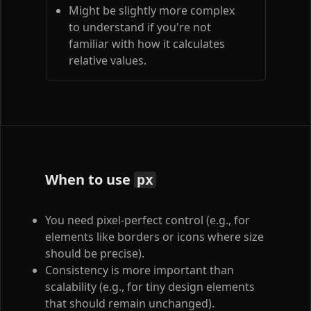
Might be slightly more complex
to understand if you're not
familiar with how it calculates
relative values.
When to use
px
You need pixel-perfect control (e.g., for
elements like borders or icons where size
should be precise).
Consistency is more important than
scalability (e.g., for tiny design elements
that should remain unchanged).