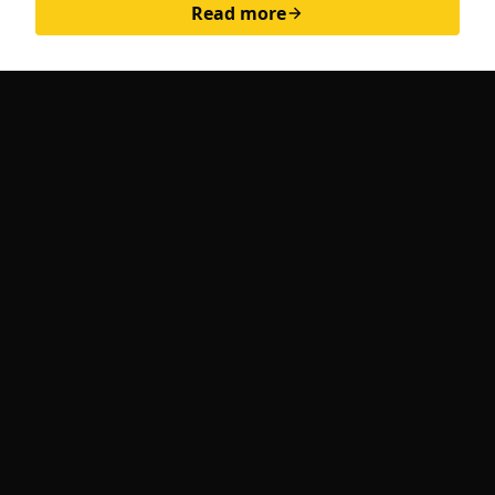
Read more