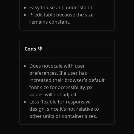
Easy to use and understand.
Predictable because the size
remains constant.
Cons 👎
Does not scale with user
preferences. If a user has
increased their browser’s default
font size for accessibility, px
values will not adjust.
Less flexible for responsive
design, since it’s not relative to
other units or container sizes.