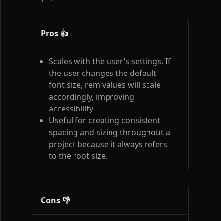
Pros 👍
Scales with the user’s settings. If
the user changes the default
font size, rem values will scale
accordingly, improving
accessibility.
Useful for creating consistent
spacing and sizing throughout a
project because it always refers
to the root size.
Cons 👎