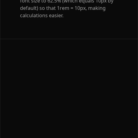
font size to 62.5% (which equals 10px by
default) so that 1rem = 10px, making
calculations easier.