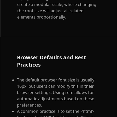
create a modular scale, where changing
the root size will adjust all related
elements proportionally.
Browser Defaults and Best
Practices
The default browser font size is usually
16px, but users can modify this in their
browser settings. Using rem allows for
automatic adjustments based on these
preferences.
A common practice is to set the
<html>