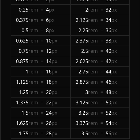
0.25
rem
=
4
px
2
rem
=
32
px
0.375
rem
=
6
px
2.125
rem
=
34
px
0.5
rem
=
8
px
2.25
rem
=
36
px
0.625
rem
=
10
px
2.375
rem
=
38
px
0.75
rem
=
12
px
2.5
rem
=
40
px
0.875
rem
=
14
px
2.625
rem
=
42
px
1
rem
=
16
px
2.75
rem
=
44
px
1.125
rem
=
18
px
2.875
rem
=
46
px
1.25
rem
=
20
px
3
rem
=
48
px
1.375
rem
=
22
px
3.125
rem
=
50
px
1.5
rem
=
24
px
3.25
rem
=
52
px
1.625
rem
=
26
px
3.375
rem
=
54
px
1.75
rem
=
28
px
3.5
rem
=
56
px