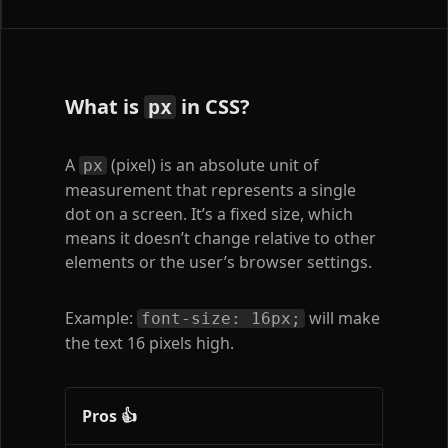
What is
in CSS?
px
A
(pixel) is an absolute unit of
px
measurement that represents a single
dot on a screen. It’s a fixed size, which
means it doesn’t change relative to other
elements or the user’s browser settings.
Example:
will make
font-size: 16px;
the text 16 pixels high.
Pros 👍