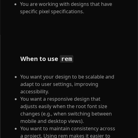
You are working with designs that have
specific pixel specifications.
When to use
rem
You want your design to be scalable and
adapt to user settings, improving
accessibility.
You want a responsive design that
adjusts easily when the root font size
changes (e.g., when switching between
mobile and desktop views).
You want to maintain consistency across
a project. Using rem makes it easier to