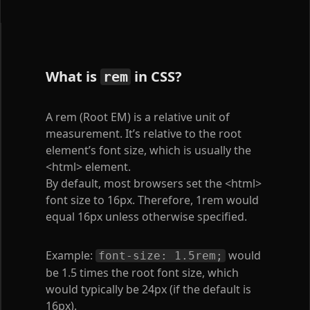
What is
in CSS?
rem
A rem (Root EM) is a relative unit of
measurement. It’s relative to the root
element’s font size, which is usually the
<html>
element.
By default, most browsers set the
<html>
font size to 16px. Therefore, 1rem would
equal 16px unless otherwise specified.
Example:
would
font-size: 1.5rem;
be 1.5 times the root font size, which
would typically be 24px (if the default is
16px).