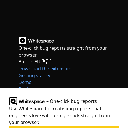
One-click bug reports straight from your
browser
Built in EU 🇪🇺
Download the extension
Getting started
Demo
Pricing
Articles
– One-click bug reports
Tools
Use Whitespace to create bug reports that
Contact
engineers love with a single click straight from
hello@whitespace.dev
your browser.
Privacy policy