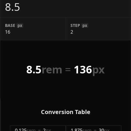
BASE
STEP
px
px
8.5
rem
=
136
px
Conversion Table
0.125
rem
=
2
px
1.875
rem
=
30
px