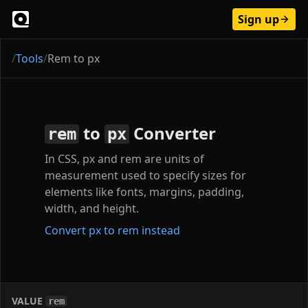
Sign up
/
Tools
/
Rem to px
to
Converter
rem
px
In CSS, px and rem are units of
measurement used to specify sizes for
elements like fonts, margins, padding,
width, and height.
Convert px to rem instead
VALUE
rem