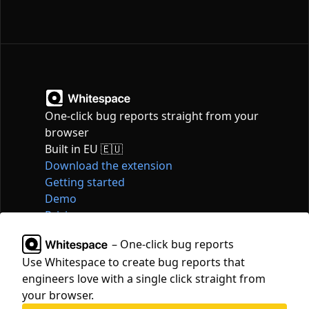
One-click bug reports straight from your
browser
Built in EU 🇪🇺
Download the extension
Getting started
Demo
Pricing
Articles
– One-click bug reports
Tools
Use Whitespace to create bug reports that
Contact
engineers love with a single click straight from
hello@whitespace.dev
your browser.
Privacy policy