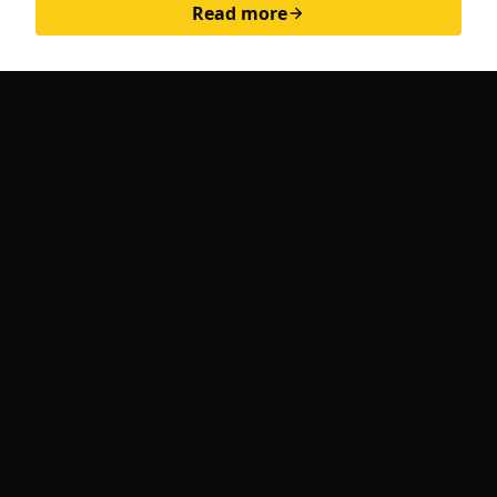
Read more