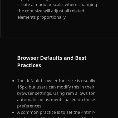
create a modular scale, where changing
the root size will adjust all related
elements proportionally.
Browser Defaults and Best
Practices
The default browser font size is usually
16px, but users can modify this in their
browser settings. Using rem allows for
automatic adjustments based on these
preferences.
A common practice is to set the
<html>