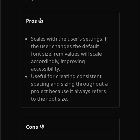
Pros 👍
Scales with the user’s settings. If
the user changes the default
font size, rem values will scale
accordingly, improving
accessibility.
Useful for creating consistent
spacing and sizing throughout a
project because it always refers
to the root size.
Cons 👎