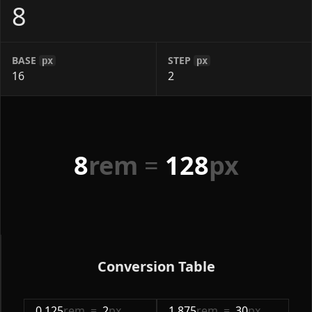
BASE
STEP
px
px
8
rem
=
128
px
Conversion Table
0.125
rem
=
2
px
1.875
rem
=
30
px