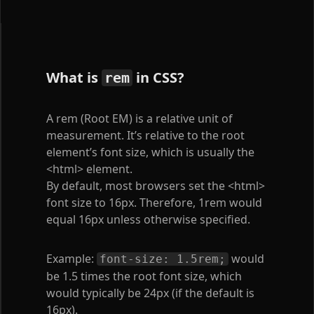
What is
in CSS?
rem
A rem (Root EM) is a relative unit of
measurement. It’s relative to the root
element’s font size, which is usually the
<html>
element.
By default, most browsers set the
<html>
font size to 16px. Therefore, 1rem would
equal 16px unless otherwise specified.
Example:
would
font-size: 1.5rem;
be 1.5 times the root font size, which
would typically be 24px (if the default is
16px).