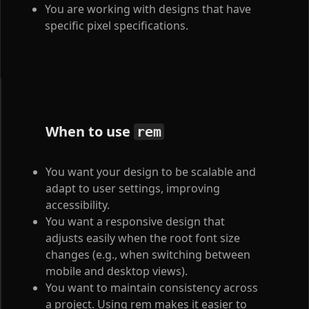
You are working with designs that have
specific pixel specifications.
When to use
rem
You want your design to be scalable and
adapt to user settings, improving
accessibility.
You want a responsive design that
adjusts easily when the root font size
changes (e.g., when switching between
mobile and desktop views).
You want to maintain consistency across
a project. Using rem makes it easier to