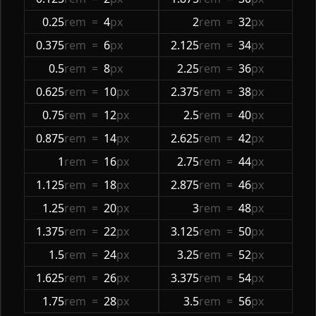
0.25
rem
=
4
px
2
rem
=
32
px
0.375
rem
=
6
px
2.125
rem
=
34
px
0.5
rem
=
8
px
2.25
rem
=
36
px
0.625
rem
=
10
px
2.375
rem
=
38
px
0.75
rem
=
12
px
2.5
rem
=
40
px
0.875
rem
=
14
px
2.625
rem
=
42
px
1
rem
=
16
px
2.75
rem
=
44
px
1.125
rem
=
18
px
2.875
rem
=
46
px
1.25
rem
=
20
px
3
rem
=
48
px
1.375
rem
=
22
px
3.125
rem
=
50
px
1.5
rem
=
24
px
3.25
rem
=
52
px
1.625
rem
=
26
px
3.375
rem
=
54
px
1.75
rem
=
28
px
3.5
rem
=
56
px