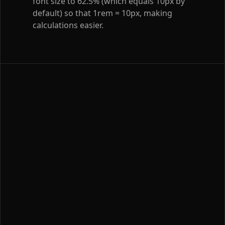
font size to 62.5% (which equals 10px by
default) so that 1rem = 10px, making
calculations easier.