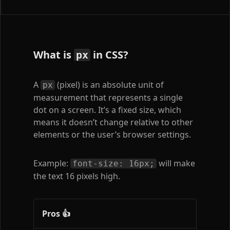
What is
in CSS?
px
A
(pixel) is an absolute unit of
px
measurement that represents a single
dot on a screen. It’s a fixed size, which
means it doesn’t change relative to other
elements or the user’s browser settings.
Example:
will make
font-size: 16px;
the text 16 pixels high.
Pros 👍