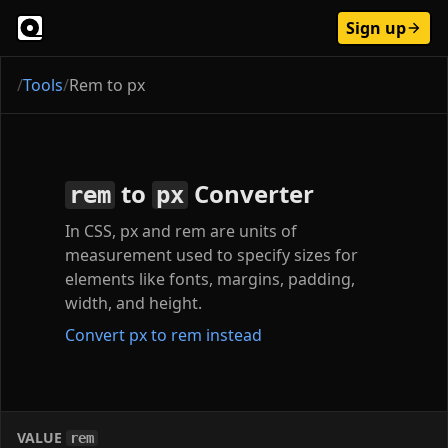
Sign up
/
Tools
/
Rem to px
to
Converter
rem
px
In CSS, px and rem are units of
measurement used to specify sizes for
elements like fonts, margins, padding,
width, and height.
Convert px to rem instead
VALUE
rem