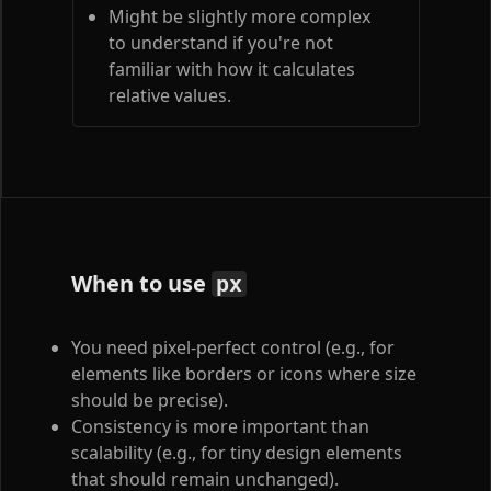
Might be slightly more complex
to understand if you're not
familiar with how it calculates
relative values.
When to use
px
You need pixel-perfect control (e.g., for
elements like borders or icons where size
should be precise).
Consistency is more important than
scalability (e.g., for tiny design elements
that should remain unchanged).