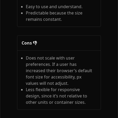
Easy to use and understand.
Predictable because the size
remains constant.
Cons 👎
Does not scale with user
preferences. If a user has
increased their browser’s default
font size for accessibility, px
values will not adjust.
Less flexible for responsive
design, since it’s not relative to
other units or container sizes.